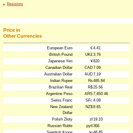
Resistors
Price in
Other Currencies
European Euro
€
4.41
British Pound
UK£
3.76
Japanese Yen
¥
820
Canadian Dollar
CAD
7.09
Australian Dollar
AUD
7.19
Indian Rupee
₨
485.84
Brazilian Real
R$
25.56
Argentine Peso
ARS
7,450.46
Swiss Franc
SFr.
4.09
New Zealand
NZ$
8.65
Dollar
Polish Złoty
zł
19.10
Russian Ruble
руб
366
Swedish Krona
kr
48.85