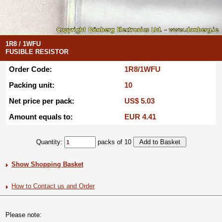
1R8 / 1WFU
FUSIBLE RESISTOR
Order Code:
1R8/1WFU
Packing unit:
10
Net price per pack:
US$ 5.03
Amount equals to:
EUR 4.41
Quantity:
packs of 10
Show Shopping Basket
How to Contact us and Order
Please note: