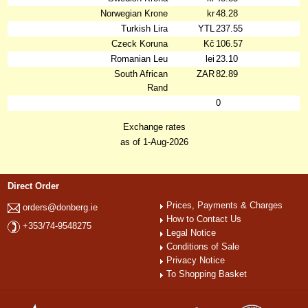
Norwegian Krone
kr
48.28
Turkish Lira
YTL
237.55
Czeck Koruna
Kč
106.57
Romanian Leu
lei
23.10
South African
ZAR
82.89
Rand
0
Exchange rates
as of 1-Aug-2026
Direct Order
Prices, Payments & Charges
orders@donberg.ie
How to Contact Us
+353/74-9548275
Legal Notice
Conditions of Sale
Privacy Notice
To Shopping Basket