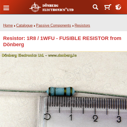
Home
Catalogue
Passive Components
Resistors
Resistor: 1R8 / 1WFU - FUSIBLE RESISTOR from
Dönberg