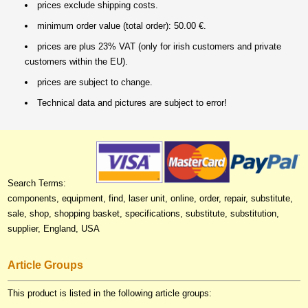
prices exclude shipping costs.
minimum order value (total order): 50.00 €.
prices are plus 23% VAT (only for irish customers and private
customers within the EU).
prices are subject to change.
Technical data and pictures are subject to error!
Search Terms:
components, equipment, find, laser unit, online, order, repair, substitute,
sale, shop, shopping basket, specifications, substitute, substitution,
supplier, England, USA
Article Groups
This product is listed in the following article groups: