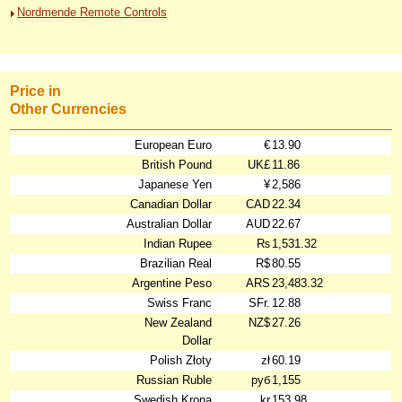
Nordmende Remote Controls
Price in
Other Currencies
European Euro
€
13.90
British Pound
UK£
11.86
Japanese Yen
¥
2,586
Canadian Dollar
CAD
22.34
Australian Dollar
AUD
22.67
Indian Rupee
₨
1,531.32
Brazilian Real
R$
80.55
Argentine Peso
ARS
23,483.32
Swiss Franc
SFr.
12.88
New Zealand
NZ$
27.26
Dollar
Polish Złoty
zł
60.19
Russian Ruble
руб
1,155
Swedish Krona
kr
153.98