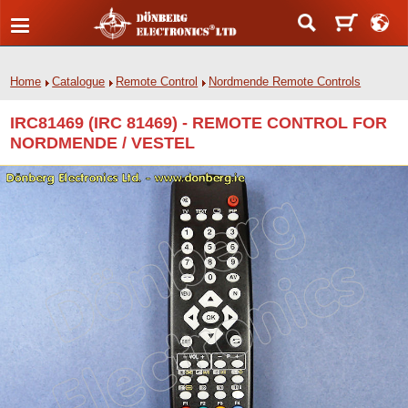
Home
Catalogue
Remote Control
Nordmende Remote Controls
IRC81469 (IRC 81469) - REMOTE CONTROL FOR
NORDMENDE / VESTEL