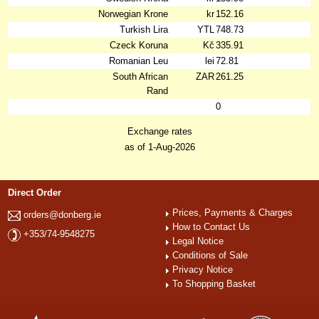
Norwegian Krone
kr
152.16
Turkish Lira
YTL
748.73
Czeck Koruna
Kč
335.91
Romanian Leu
lei
72.81
South African
ZAR
261.25
Rand
0
Exchange rates
as of 1-Aug-2026
Direct Order
Prices, Payments & Charges
orders@donberg.ie
How to Contact Us
+353/74-9548275
Legal Notice
Conditions of Sale
Privacy Notice
To Shopping Basket