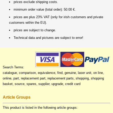
prices exclude shipping costs.
minimum order value (total order): 50.00 €.
prices are plus 23% VAT (only for irish customers and private
customers within the EU).
prices are subject to change.
Technical data and pictures are subject to error!
Search Terms:
catalogue, comparison, equivalence, find, genuine, laser unit, on line,
online, part, replacement part, replacement parts, shopping, shopping
basket, source, spares, supplier, upgrade, credit card
Article Groups
This product is listed in the following article groups: