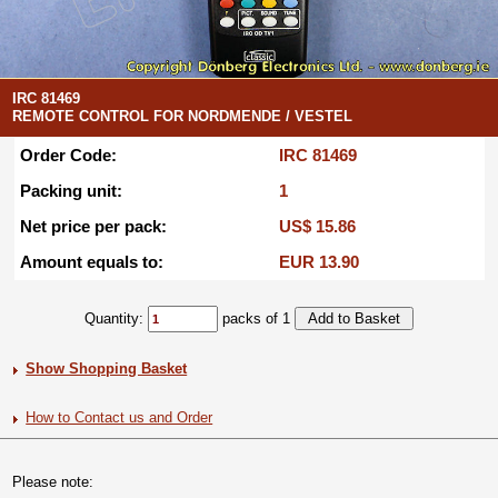
IRC 81469
REMOTE CONTROL FOR NORDMENDE / VESTEL
Order Code:
IRC 81469
Packing unit:
1
Net price per pack:
US$ 15.86
Amount equals to:
EUR 13.90
Quantity:
packs of 1
Show Shopping Basket
How to Contact us and Order
Please note: