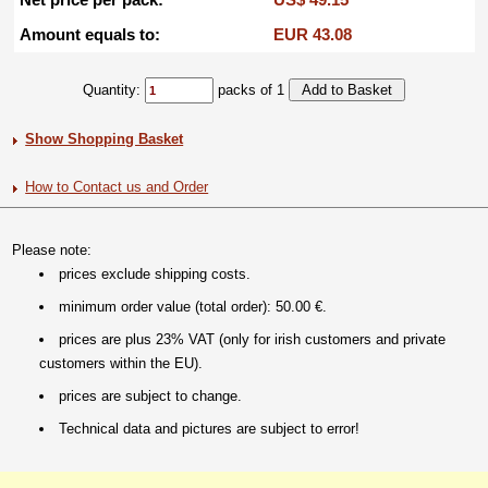
Amount equals to:
EUR 43.08
Quantity:
packs of 1
Show Shopping Basket
How to Contact us and Order
Please note:
prices exclude shipping costs.
minimum order value (total order): 50.00 €.
prices are plus 23% VAT (only for irish customers and private
customers within the EU).
prices are subject to change.
Technical data and pictures are subject to error!