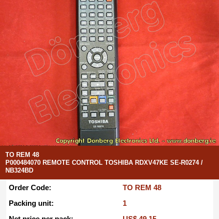
TO REM 48
P000484070 REMOTE CONTROL TOSHIBA RDXV47KE SE-R0274 /
NB324BD
Order Code:
TO REM 48
Packing unit:
1
Net price per pack:
US$ 49.15