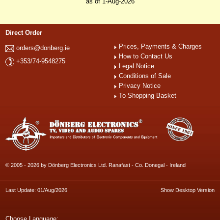
as of 1-Aug-2026
Direct Order
Prices, Payments & Charges
orders@donberg.ie
How to Contact Us
+353/74-9548275
Legal Notice
Conditions of Sale
Privacy Notice
To Shopping Basket
© 2005 - 2026 by Dönberg Electronics Ltd. Ranafast - Co. Donegal - Ireland
Last Update: 01/Aug/2026
Show Desktop Version
Choose Language: