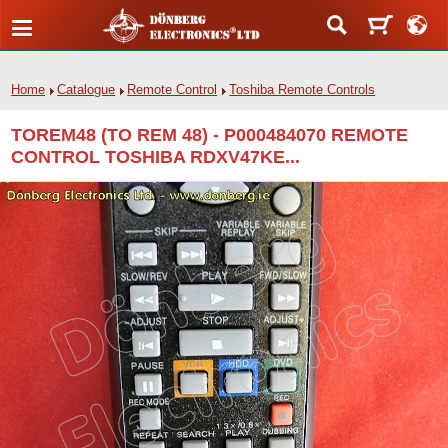
Home
Catalogue
Remote Control
Toshiba Remote Controls
TOREM48 (TO REM 48) - P000484070 REMOTE
CONTROL TOSHIBA RDXV47KE...