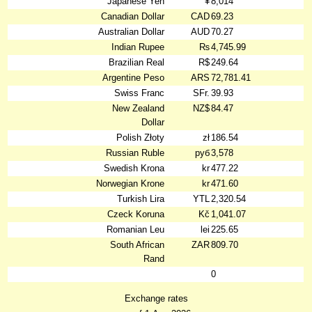
Japanese Yen
¥
8,014
Canadian Dollar
CAD
69.23
Australian Dollar
AUD
70.27
Indian Rupee
₨
4,745.99
Brazilian Real
R$
249.64
Argentine Peso
ARS
72,781.41
Swiss Franc
SFr.
39.93
New Zealand
NZ$
84.47
Dollar
Polish Złoty
zł
186.54
Russian Ruble
руб
3,578
Swedish Krona
kr
477.22
Norwegian Krone
kr
471.60
Turkish Lira
YTL
2,320.54
Czeck Koruna
Kč
1,041.07
Romanian Leu
lei
225.65
South African
ZAR
809.70
Rand
0
Exchange rates