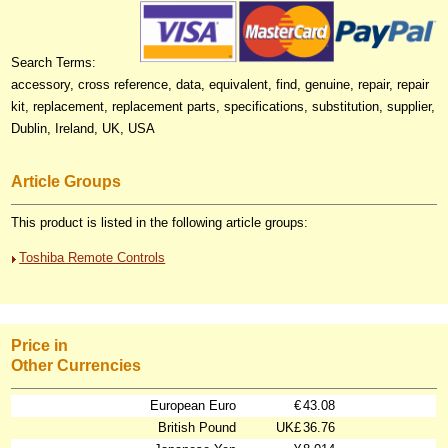
Search Terms:
accessory, cross reference, data, equivalent, find, genuine, repair, repair
kit, replacement, replacement parts, specifications, substitution, supplier,
Dublin, Ireland, UK, USA
Article Groups
This product is listed in the following article groups:
Toshiba Remote Controls
Price in
Other Currencies
European Euro
€
43.08
British Pound
UK£
36.76