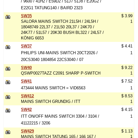
/ 9600 / 41H2 / E59D2 / 51J7 51J8 / E20G2 /
E22G1 TATUNG140 / BAIRD 2323
SW35
$ 3.99
SALORA MAINS SWITCH 21L5H / 24L5H /
1
18048749 22L37 / 21L50 20L37 / 24K70 /
24K77 / 51L57 / 20K30 BUSH BL322 / 24L57 /
KÖNIG 6653
SW37
$ 4.41
PHILIPS UNI-MAINS SWITCH 20CT2026 /
1
20CS3040 1804854 22CS3040 / 07
SW40
$ 9.22
QSWP0027TAZZ C2091 SHARP P-SWITCH
1
SW41
$ 7.52
473444 MAINS SWITCH = VID6563
1
SW412
$ 8.53
MAINS SWITCH GRUNDIG / ITT
1
SW42
$ 4.15
ITT ON/OFF MAINS SWITCH 3304 / 3104 /
1
41122215 / 3206
SW429
$ 1.13
MAINS SWITCH TATUNG 165 / 166 167 /
1