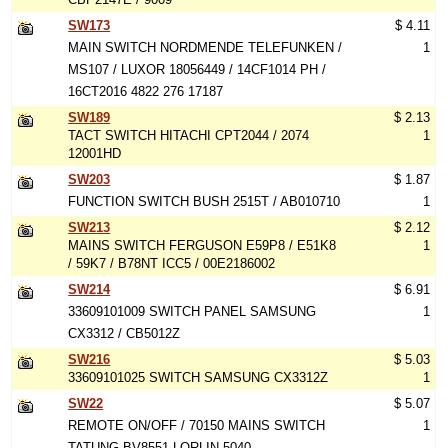
SW173
$ 4.11
MAIN SWITCH NORDMENDE TELEFUNKEN /
1
MS107 / LUXOR 18056449 / 14CF1014 PH /
16CT2016 4822 276 17187
SW189
$ 2.13
TACT SWITCH HITACHI CPT2044 / 2074
1
12001HD
SW203
$ 1.87
FUNCTION SWITCH BUSH 2515T / AB010710
1
SW213
$ 2.12
MAINS SWITCH FERGUSON E59P8 / E51K8
1
/ 59K7 / B78NT ICC5 / 00E2186002
SW214
$ 6.91
33609101009 SWITCH PANEL SAMSUNG
1
CX3312 / CB5012Z
SW216
$ 5.03
33609101025 SWITCH SAMSUNG CX3312Z
1
SW22
$ 5.07
REMOTE ON/OFF / 70150 MAINS SWITCH
1
TATUNG BV8551 LORLIN 5040