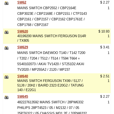
SW62
$ 2.27
MAINS SWITCH CBP2552 / CBP2164E
1
CBP3023E / CBP2168E / CBP2151 / CTP3143
CBP2161 / CBP2157 / CBP2162 CBP1761E /
CBP1768 / CBP2167
SW620
$ 10.93
40199200 MAINS SWITCH FERGUSON D14R
1
/ TX805
SW629
$ 3.41
MAINS SWITCH DAEWOO T140 / T142 T200
1
/ T202 / T204 / T512 / T514 / T594 T664 =
5S40102073 / AKAI TV1420 / ST251D2 AKAI
TV2020 / MP255A2 / 2120 / MP237
SW640
$ 2.51
MAINS SWITCH FERGUSON TX99 / 51J7 /
1
51J8 / 20H2 / BAIRD 2323 E20G2 / TATUNG
140 / E22G1
SW645
$ 2.27
482227613592 MAINS SWITCH / 28PW6332
1
PHILIPS 28PT4523 / 05 / M2132 / 07 / 05
25PT6322 / 05 CHASSIS MD1.2E / 32PW6332