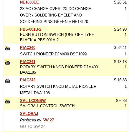
NE1839EE
$ 28.51
2X AC CHANGE OVER, 2X DC CHANGE
1
OVER / SOLDERING EYELET AND
SOLDERING PINS GREEN = NE18T70
PBS-001B-2
$ 24.98
PUSH BUTTON SWITCH (ON) -OFF TYPE
1
BLACK = PBS-001A-2
PIAC240
$ 34.11
SWITCH PIONEER DJM400 DSG1099
1
PIAC241
$ 13.18
ROTARY SWITCH KNOB PIONEER DJM400
1
DAA1185
PIAC242
$ 16.83
ROTARY SWITCH KNOB METAL PIONEER
1
METAL DAA1198
SAL-LCONSW
$ 6.88
SALORA-L CONTROL SWITCH
1
SALORAJ
Replaced by:
SW 27
GO TO SW 27