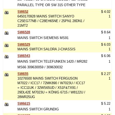
PARALLEL TYPE OR SW 315 OTHER TYPE
SW652
$ 4.02
6450170928 MAINS SWITCH SANYO
1
C25EG77NB / C28EH65NE / 25PN1 28DN1 /
21MT2
SW6528
$ 8.64
MAINS SWITCH SIEMENS MS91
1
SW6529
$ 6.03
MAINS SWITCH SALORA J-CHASSIS
1
SW6543
$ 6.06
MAINS SWITCH TELEFUNKEN 1420 / MR282
1
MS66 309630059 / 309630032
SW655
$ 2.27
10276500 MAINS SWITCH FERGUSON
1
M7022 / ICC17 / 72MK890 / W7023U / ICC17
= ICC11UK / 32WS65UD / X51F&TX91 /
29DL42E M7023U = KÖNIG 6715 / W8122U /
28WR25UG
SW6615
$ 5.22
MAINS SWITCH GRUNDIG
1