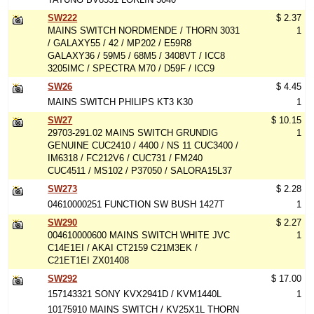
SW222
$ 2.37
MAINS SWITCH NORDMENDE / THORN 3031
1
/ GALAXY55 / 42 / MP202 / E59R8
GALAXY36 / 59M5 / 68M5 / 3408VT / ICC8
3205IMC / SPECTRA M70 / D59F / ICC9
SW26
$ 4.45
MAINS SWITCH PHILIPS KT3 K30
1
SW27
$ 10.15
29703-291.02 MAINS SWITCH GRUNDIG
1
GENUINE CUC2410 / 4400 / NS 11 CUC3400 /
IM6318 / FC212V6 / CUC731 / FM240
CUC4511 / MS102 / P37050 / SALORA15L37
SW273
$ 2.28
04610000251 FUNCTION SW BUSH 1427T
1
SW290
$ 2.27
004610000600 MAINS SWITCH WHITE JVC
1
C14E1EI / AKAI CT2159 C21M3EK /
C21ET1EI ZX01408
SW292
$ 17.00
157143321 SONY KVX2941D / KVM1440L
1
10175910 MAINS SWITCH / KV25X1L THORN