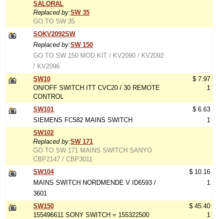
SALORAL
Replaced by:
SW 35
GO TO SW 35
SOKV2092SW
Replaced by:
SW 150
GO TO SW 150 MOD.KIT / KV2090 / KV2092
/ KV2096
SW10
$ 7.97
ON/OFF SWITCH ITT CVC20 / 30 REMOTE
1
CONTROL
SW101
$ 6.63
SIEMENS FC582 MAINS SWITCH
1
SW102
Replaced by:
SW 171
GO TO SW 171 MAINS SWITCH SANYO
CBP2147 / CBP3011
SW104
$ 10.16
MAINS SWITCH NORDMENDE V ID6593 /
1
3601
SW150
$ 45.40
155496611 SONY SWITCH = 155322500
1