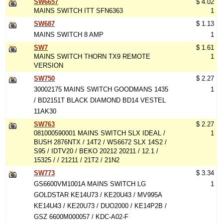
SW6657
$ 4.02
MAINS SWITCH ITT SFN6363
1
SW687
$ 1.13
MAINS SWITCH 8 AMP
1
SW7
$ 1.61
MAINS SWITCH THORN TX9 REMOTE
1
VERSION
SW750
$ 2.27
30002175 MAINS SWITCH GOODMANS 1435
1
/ BD2151T BLACK DIAMOND BD14 VESTEL
11AK30
SW763
$ 2.27
081000590001 MAINS SWITCH SLX IDEAL /
1
BUSH 2876NTX / 14T2 / WS6672 SLX 14S2 /
S95 / IDTV20 / BEKO 20212 20211 / 12.1 /
15325 / / 21211 / 21T2 / 21N2
SW773
$ 3.34
GS6600VM1001A MAINS SWITCH LG
1
GOLDSTAR KE14U73 / KE20U43 / MV995A
KE14U43 / KE20U73 / DUO2000 / KE14P2B /
GSZ 6600M000057 / KDC-A02-F