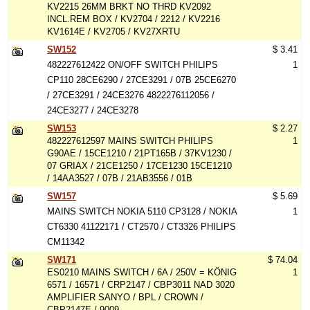
KV2215 26MM BRKT NO THRD KV2092
INCL.REM BOX / KV2704 / 2212 / KV2216
KV1614E / KV2705 / KV27XRTU
SW152
$ 3.41
482227612422 ON/OFF SWITCH PHILIPS
1
CP110 28CE6290 / 27CE3291 / 07B 25CE6270
/ 27CE3291 / 24CE3276 4822276112056 /
24CE3277 / 24CE3278
SW153
$ 2.27
482227612597 MAINS SWITCH PHILIPS
1
G90AE / 15CE1210 / 21PT165B / 37KV1230 /
07 GRIAX / 21CE1250 / 17CE1230 15CE1210
/ 14AA3527 / 07B / 21AB3556 / 01B
SW157
$ 5.69
MAINS SWITCH NOKIA 5110 CP3128 / NOKIA
1
CT6330 41122171 / CT2570 / CT3326 PHILIPS
CM11342
SW171
$ 74.04
ES0210 MAINS SWITCH / 6A / 250V = KÖNIG
1
6571 / 16571 / CRP2147 / CBP3011 NAD 3020
AMPLIFIER SANYO / BPL / CROWN /
CBP2147E / 9009