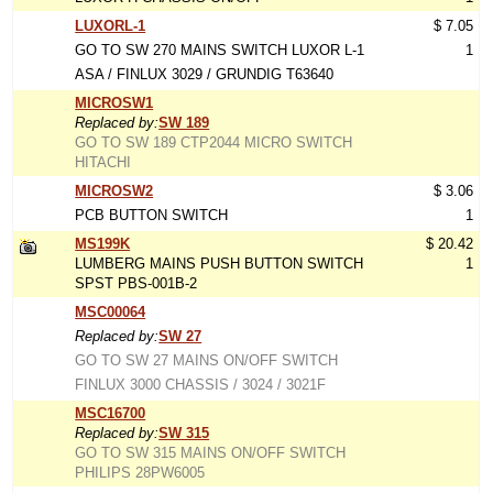
LUXORL-1
$ 7.05
GO TO SW 270 MAINS SWITCH LUXOR L-1
1
ASA / FINLUX 3029 / GRUNDIG T63640
MICROSW1
Replaced by:
SW 189
GO TO SW 189 CTP2044 MICRO SWITCH
HITACHI
MICROSW2
$ 3.06
PCB BUTTON SWITCH
1
MS199K
$ 20.42
LUMBERG MAINS PUSH BUTTON SWITCH
1
SPST PBS-001B-2
MSC00064
Replaced by:
SW 27
GO TO SW 27 MAINS ON/OFF SWITCH
FINLUX 3000 CHASSIS / 3024 / 3021F
MSC16700
Replaced by:
SW 315
GO TO SW 315 MAINS ON/OFF SWITCH
PHILIPS 28PW6005