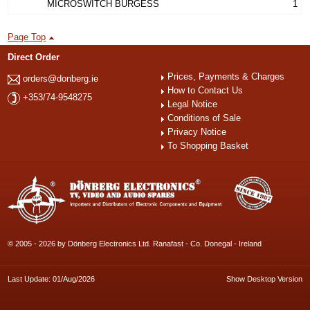
MICROSWITCH BURGESS
1
Page Top
Direct Order
Prices, Payments & Charges
orders@donberg.ie
How to Contact Us
+353/74-9548275
Legal Notice
Conditions of Sale
Privacy Notice
To Shopping Basket
© 2005 - 2026 by Dönberg Electronics Ltd. Ranafast - Co. Donegal - Ireland
Last Update: 01/Aug/2026
Show Desktop Version