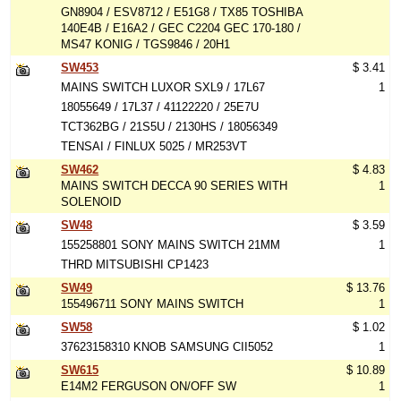
GN8904 / ESV8712 / E51G8 / TX85 TOSHIBA
140E4B / E16A2 / GEC C2204 GEC 170-180 /
MS47 KONIG / TGS9846 / 20H1
SW453
$ 3.41
MAINS SWITCH LUXOR SXL9 / 17L67
1
18055649 / 17L37 / 41122220 / 25E7U
TCT362BG / 21S5U / 2130HS / 18056349
TENSAI / FINLUX 5025 / MR253VT
SW462
$ 4.83
MAINS SWITCH DECCA 90 SERIES WITH
1
SOLENOID
SW48
$ 3.59
155258801 SONY MAINS SWITCH 21MM
1
THRD MITSUBISHI CP1423
SW49
$ 13.76
155496711 SONY MAINS SWITCH
1
SW58
$ 1.02
37623158310 KNOB SAMSUNG CII5052
1
SW615
$ 10.89
E14M2 FERGUSON ON/OFF SW
1