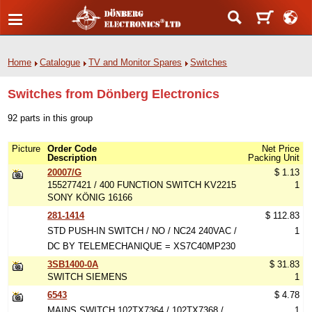
Home
Catalogue
TV and Monitor Spares
Switches
Switches from Dönberg Electronics
92 parts in this group
Picture
Order Code
Net Price
Description
Packing Unit
20007/G
$ 1.13
155277421 / 400 FUNCTION SWITCH KV2215
1
SONY KÖNIG 16166
281-1414
$ 112.83
STD PUSH-IN SWITCH / NO / NC24 240VAC /
1
DC BY TELEMECHANIQUE = XS7C40MP230
3SB1400-0A
$ 31.83
SWITCH SIEMENS
1
6543
$ 4.78
MAINS SWITCH 102TX7364 / 102TX7368 /
1