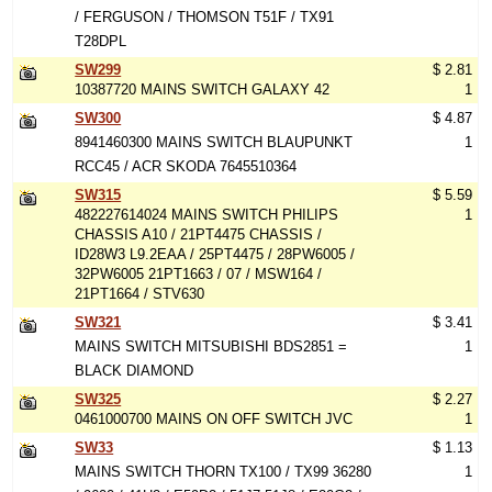
/ FERGUSON / THOMSON T51F / TX91
T28DPL
SW299
$ 2.81
10387720 MAINS SWITCH GALAXY 42
1
SW300
$ 4.87
8941460300 MAINS SWITCH BLAUPUNKT
1
RCC45 / ACR SKODA 7645510364
SW315
$ 5.59
482227614024 MAINS SWITCH PHILIPS
1
CHASSIS A10 / 21PT4475 CHASSIS /
ID28W3 L9.2EAA / 25PT4475 / 28PW6005 /
32PW6005 21PT1663 / 07 / MSW164 /
21PT1664 / STV630
SW321
$ 3.41
MAINS SWITCH MITSUBISHI BDS2851 =
1
BLACK DIAMOND
SW325
$ 2.27
0461000700 MAINS ON OFF SWITCH JVC
1
SW33
$ 1.13
MAINS SWITCH THORN TX100 / TX99 36280
1