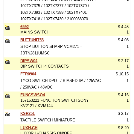
102TX7375 / 102TX7377 / 102TX7379 /
102TX7393 / 102TX7399 / 102TX7401
102TX7418 / 102TX7430 / 2100038070
6592
$ 4.45
MAINS SWITCH
1
BUTTUNIT53
$ 4.03
STOP BUTTON SHARP VCM271 =
1
JBTN2811UMSC
DIPSW04
$ 2.17
DIP SWITCH 4 CONTACTS
1
FTR0904
$ 10.15
TYCO SWITCH DPDT / BIASED 6A / 125VAC
1
/ 250VAC / 48VDC
FUNCSWSO4
$ 4.16
157153221 FUNCTION SWITCH SONY
1
KV2121 / KVM14U
KSR251
$ 2.17
TACTILE SWITCH MINIATURE
1
LUXH-CH
$ 8.20
LUXOR H-CHASSIS ON/OFF
1