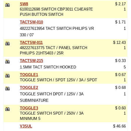
SW8
$ 2.17
6100112698 SWITCH CBP3011 C14EA97E
1
PUSH BUTTON SWITCH
TACTSW-010
$ 1.71
482227613954 TACT SWITCH PHILIPS VR
1
330 / 07
TACTSW-011
$ 12.43
482227613775 TACT / PANEL SWITCH
1
PHILIPS 21HT5403 / 25R
TACTSW-215
$ 0.33
1.5MM TACT SWITCH HOOKED
5
TOGGLE1
$ 0.67
TOGGLE SWITCH / SPDT 125V / 3A / SPDT
1
TOGGLE2
$ 0.68
TOGGLE SWITCH DPDT / 125V / 3A
1
SUBMINIATURE
TOGGLE3
$ 0.60
TOGGLE SWITCH SPDT / 250V / 3A
1
MINIMUM 5
V3SUL
$ 46.66