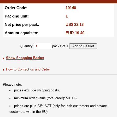
Order Code:
10140
Packing unit:
1
Net price per pack:
US$ 22.13
Amount equals to:
EUR 19.40
Quantity:
packs of 1
Show Shopping Basket
How to Contact us and Order
Please note:
prices exclude shipping costs.
minimum order value (total order): 50.00 €.
prices are plus 23% VAT (only for irish customers and private
customers within the EU).