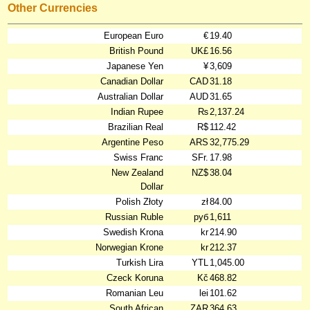
Other Currencies
European Euro
€
19.40
British Pound
UK£
16.56
Japanese Yen
¥
3,609
Canadian Dollar
CAD
31.18
Australian Dollar
AUD
31.65
Indian Rupee
₨
2,137.24
Brazilian Real
R$
112.42
Argentine Peso
ARS
32,775.29
Swiss Franc
SFr.
17.98
New Zealand
NZ$
38.04
Dollar
Polish Złoty
zł
84.00
Russian Ruble
руб
1,611
Swedish Krona
kr
214.90
Norwegian Krone
kr
212.37
Turkish Lira
YTL
1,045.00
Czeck Koruna
Kč
468.82
Romanian Leu
lei
101.62
South African
ZAR
364.63