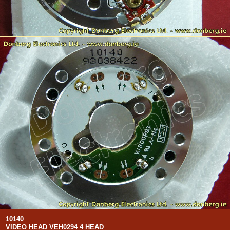
10140
VIDEO HEAD VEH0294 4 HEAD