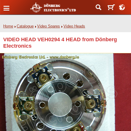
Home
Catalogue
Video Spares
Video Heads
VIDEO HEAD VEH0294 4 HEAD from Dönberg
Electronics