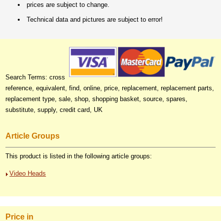
prices are subject to change.
Technical data and pictures are subject to error!
Search Terms: cross
reference, equivalent, find, online, price, replacement, replacement parts,
replacement type, sale, shop, shopping basket, source, spares,
substitute, supply, credit card, UK
Article Groups
This product is listed in the following article groups:
Video Heads
Price in