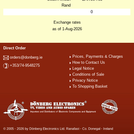
Rand
0
Exchange rates
as of 1-Aug-2026
Direct Order
Prices, Payments & Charges
orders@donberg.ie
How to Contact Us
+353/74-9548275
Legal Notice
Conditions of Sale
Privacy Notice
To Shopping Basket
© 2005 - 2026 by Dönberg Electronics Ltd. Ranafast - Co. Donegal - Ireland