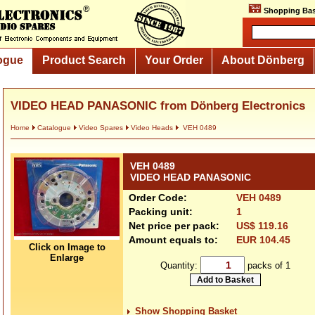
Shopping Bas
ogue
Product Search
Your Order
About Dönberg
VIDEO HEAD PANASONIC from Dönberg Electronics
Home
Catalogue
Video Spares
Video Heads
VEH 0489
VEH 0489
VIDEO HEAD PANASONIC
Order Code:
VEH 0489
Packing unit:
1
Net price per pack:
US$ 119.16
Amount equals to:
EUR 104.45
Click on Image to
Enlarge
Quantity:
packs of 1
Show Shopping Basket