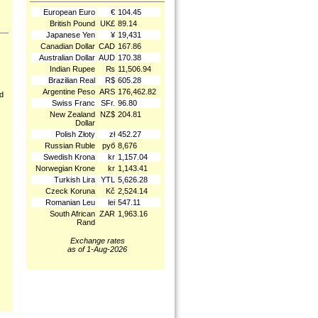
European Euro
€
104.45
British Pound
UK£
89.14
Japanese Yen
¥
19,431
Canadian Dollar
CAD
167.86
Australian Dollar
AUD
170.38
Indian Rupee
₨
11,506.94
Brazilian Real
R$
605.28
Argentine Peso
ARS
176,462.82
nd
Swiss Franc
SFr.
96.80
New Zealand
NZ$
204.81
Dollar
Polish Złoty
zł
452.27
Russian Ruble
руб
8,676
Swedish Krona
kr
1,157.04
Norwegian Krone
kr
1,143.41
Turkish Lira
YTL
5,626.28
Czeck Koruna
Kč
2,524.14
Romanian Leu
lei
547.11
South African
ZAR
1,963.16
Rand
Exchange rates
as of 1-Aug-2026