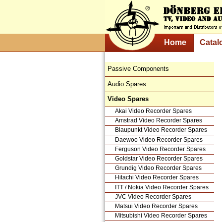
Home
Catal
Passive Components
Audio Spares
Video Spares
Akai Video Recorder Spares
Amstrad Video Recorder Spares
Blaupunkt Video Recorder Spares
Daewoo Video Recorder Spares
Ferguson Video Recorder Spares
Goldstar Video Recorder Spares
Grundig Video Recorder Spares
Hitachi Video Recorder Spares
ITT / Nokia Video Recorder Spares
JVC Video Recorder Spares
Matsui Video Recorder Spares
Mitsubishi Video Recorder Spares