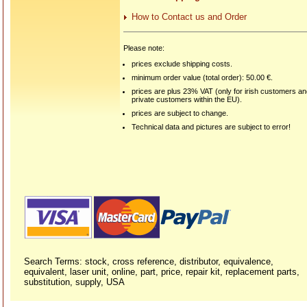
How to Contact us and Order
Please note:
prices exclude shipping costs.
minimum order value (total order): 50.00 €.
prices are plus 23% VAT (only for irish customers a
private customers within the EU).
prices are subject to change.
Technical data and pictures are subject to error!
Search Terms: stock, cross reference, distributor, equivalence,
equivalent, laser unit, online, part, price, repair kit, replacement parts,
substitution, supply, USA