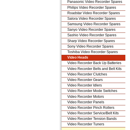
Panasonic Video Recorder Spares
Philips Video Recorder Spares
Roadstar Video Recorder Spares
Salora Video Recorder Spares
Samsung Video Recorder Spares
Sanyo Video Recorder Spares
Sashio Video Recorder Spares
Sharp Video Recorder Spares
Sony Video Recorder Spares
Toshiba Video Recorder Spares
Video Heads
Video Recorder Back Up Batteries
Video Recorder Belts and Belt Kits
Video Recorder Clutches
Video Recorder Gears
Video Recorder Idlers
Video Recorder Mode Switches
Video Recorder Motors
Video Recorder Panels
Video Recorder Pinch Rollers
Video Recorder Service/Belt Kits
Video Recorder Tension Bands
Video Recorder Tuners