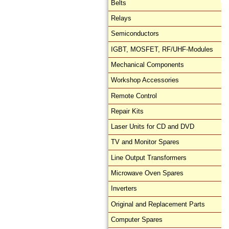
Belts
Relays
Semiconductors
IGBT, MOSFET, RF/UHF-Modules
Mechanical Components
Workshop Accessories
Remote Control
Repair Kits
Laser Units for CD and DVD
TV and Monitor Spares
Line Output Transformers
Microwave Oven Spares
Inverters
Original and Replacement Parts
Computer Spares