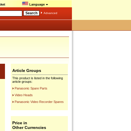
ket
Language
Advanced
Article Groups
This product is listed in the following
article groups:
Panasonic Spare Parts
Video Heads
Panasonic Video Recorder Spares
Price in
Other Currencies