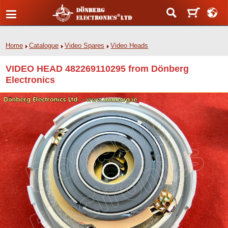
Home
Catalogue
Video Spares
Video Heads
VIDEO HEAD 482269110295 from Dönberg
Electronics