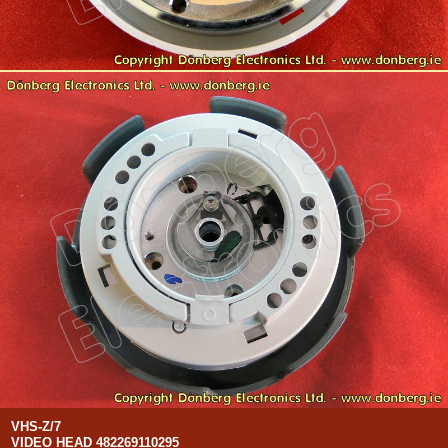
VHS-Z/7
VIDEO HEAD 482269110295