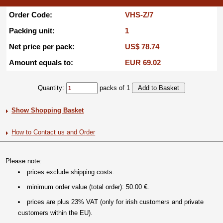
Order Code:
VHS-Z/7
Packing unit:
1
Net price per pack:
US$ 78.74
Amount equals to:
EUR 69.02
Quantity:
packs of 1
Show Shopping Basket
How to Contact us and Order
Please note:
prices exclude shipping costs.
minimum order value (total order): 50.00 €.
prices are plus 23% VAT (only for irish customers and private
customers within the EU).