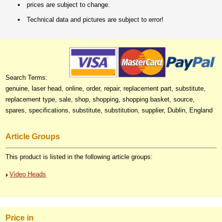
prices are subject to change.
Technical data and pictures are subject to error!
Search Terms:
genuine, laser head, online, order, repair, replacement part, substitute,
replacement type, sale, shop, shopping, shopping basket, source,
spares, specifications, substitute, substitution, supplier, Dublin, England
Article Groups
This product is listed in the following article groups:
Video Heads
Price in