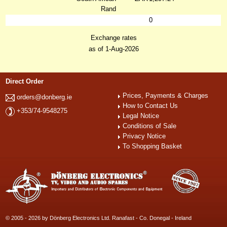
Rand
0
Exchange rates
as of 1-Aug-2026
Direct Order
Prices, Payments & Charges
orders@donberg.ie
How to Contact Us
+353/74-9548275
Legal Notice
Conditions of Sale
Privacy Notice
To Shopping Basket
© 2005 - 2026 by Dönberg Electronics Ltd. Ranafast - Co. Donegal - Ireland