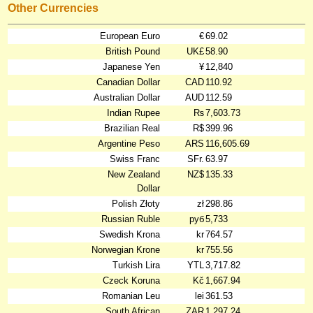
Other Currencies
European Euro
€
69.02
British Pound
UK£
58.90
Japanese Yen
¥
12,840
Canadian Dollar
CAD
110.92
Australian Dollar
AUD
112.59
Indian Rupee
₨
7,603.73
Brazilian Real
R$
399.96
Argentine Peso
ARS
116,605.69
Swiss Franc
SFr.
63.97
New Zealand
NZ$
135.33
Dollar
Polish Złoty
zł
298.86
Russian Ruble
руб
5,733
Swedish Krona
kr
764.57
Norwegian Krone
kr
755.56
Turkish Lira
YTL
3,717.82
Czeck Koruna
Kč
1,667.94
Romanian Leu
lei
361.53
South African
ZAR
1,297.24