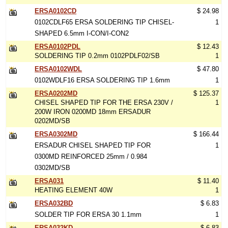
ERSA0102CD
$ 24.98
0102CDLF65 ERSA SOLDERING TIP CHISEL-
1
SHAPED 6.5mm I-CON/I-CON2
ERSA0102PDL
$ 12.43
SOLDERING TIP 0.2mm 0102PDLF02/SB
1
ERSA0102WDL
$ 47.80
0102WDLF16 ERSA SOLDERING TIP 1.6mm
1
ERSA0202MD
$ 125.37
CHISEL SHAPED TIP FOR THE ERSA 230V /
1
200W IRON 0200MD 18mm ERSADUR
0202MD/SB
ERSA0302MD
$ 166.44
ERSADUR CHISEL SHAPED TIP FOR
1
0300MD REINFORCED 25mm / 0.984
0302MD/SB
ERSA031
$ 11.40
HEATING ELEMENT 40W
1
ERSA032BD
$ 6.83
SOLDER TIP FOR ERSA 30 1.1mm
1
ERSA032KD
$ 6.83