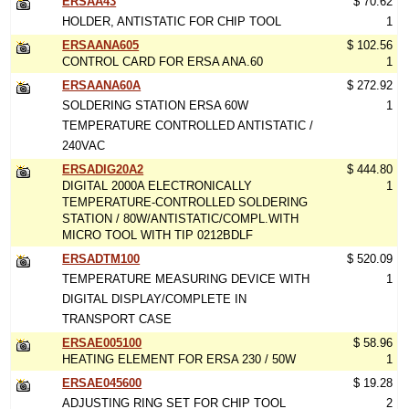
ERSAA43
$ 70.62
HOLDER, ANTISTATIC FOR CHIP TOOL
1
ERSAANA605
$ 102.56
CONTROL CARD FOR ERSA ANA.60
1
ERSAANA60A
$ 272.92
SOLDERING STATION ERSA 60W
1
TEMPERATURE CONTROLLED ANTISTATIC /
240VAC
ERSADIG20A2
$ 444.80
DIGITAL 2000A ELECTRONICALLY
1
TEMPERATURE-CONTROLLED SOLDERING
STATION / 80W/ANTISTATIC/COMPL.WITH
MICRO TOOL WITH TIP 0212BDLF
ERSADTM100
$ 520.09
TEMPERATURE MEASURING DEVICE WITH
1
DIGITAL DISPLAY/COMPLETE IN
TRANSPORT CASE
ERSAE005100
$ 58.96
HEATING ELEMENT FOR ERSA 230 / 50W
1
ERSAE045600
$ 19.28
ADJUSTING RING SET FOR CHIP TOOL
2