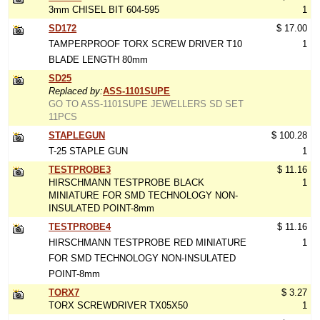
3mm CHISEL BIT 604-595
1
SD172
$ 17.00
TAMPERPROOF TORX SCREW DRIVER T10
1
BLADE LENGTH 80mm
SD25
Replaced by:
ASS-1101SUPE
GO TO ASS-1101SUPE JEWELLERS SD SET
11PCS
STAPLEGUN
$ 100.28
T-25 STAPLE GUN
1
TESTPROBE3
$ 11.16
HIRSCHMANN TESTPROBE BLACK
1
MINIATURE FOR SMD TECHNOLOGY NON-
INSULATED POINT-8mm
TESTPROBE4
$ 11.16
HIRSCHMANN TESTPROBE RED MINIATURE
1
FOR SMD TECHNOLOGY NON-INSULATED
POINT-8mm
TORX7
$ 3.27
TORX SCREWDRIVER TX05X50
1