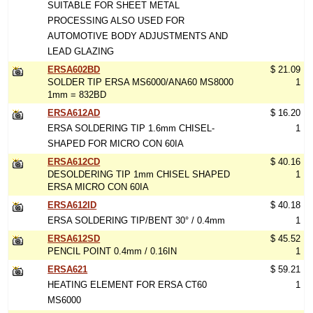
SUITABLE FOR SHEET METAL
PROCESSING ALSO USED FOR
AUTOMOTIVE BODY ADJUSTMENTS AND
LEAD GLAZING
ERSA602BD
$ 21.09
SOLDER TIP ERSA MS6000/ANA60 MS8000
1
1mm = 832BD
ERSA612AD
$ 16.20
ERSA SOLDERING TIP 1.6mm CHISEL-
1
SHAPED FOR MICRO CON 60IA
ERSA612CD
$ 40.16
DESOLDERING TIP 1mm CHISEL SHAPED
1
ERSA MICRO CON 60IA
ERSA612ID
$ 40.18
ERSA SOLDERING TIP/BENT 30° / 0.4mm
1
ERSA612SD
$ 45.52
PENCIL POINT 0.4mm / 0.16IN
1
ERSA621
$ 59.21
HEATING ELEMENT FOR ERSA CT60
1
MS6000