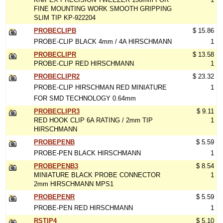
FINE MOUNTING WORK SMOOTH GRIPPING
SLIM TIP KP-922204
PROBECLIPB
$ 15.86
PROBE-CLIP BLACK 4mm / 4A HIRSCHMANN
1
PROBECLIPR
$ 13.58
PROBE-CLIP RED HIRSCHMANN
1
PROBECLIPR2
$ 23.32
PROBE-CLIP HIRSCHMAN RED MINIATURE
1
FOR SMD TECHNOLOGY 0.64mm
PROBECLIPR3
$ 9.11
RED HOOK CLIP 6A RATING / 2mm TIP
1
HIRSCHMANN
PROBEPENB
$ 5.59
PROBE-PEN BLACK HIRSCHMANN
1
PROBEPENB3
$ 8.54
MINIATURE BLACK PROBE CONNECTOR
1
2mm HIRSCHMANN MPS1
PROBEPENR
$ 5.59
PROBE-PEN RED HIRSCHMANN
1
RSTIP4
$ 5.10