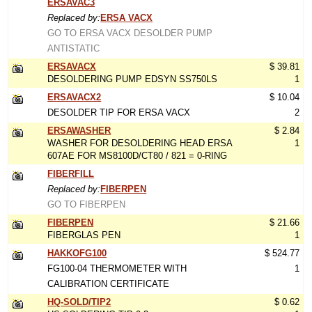
ERSAVAC3
Replaced by:
ERSA VACX
GO TO ERSA VACX DESOLDER PUMP
ANTISTATIC
ERSAVACX
$ 39.81
DESOLDERING PUMP EDSYN SS750LS
1
ERSAVACX2
$ 10.04
DESOLDER TIP FOR ERSA VACX
2
ERSAWASHER
$ 2.84
WASHER FOR DESOLDERING HEAD ERSA
1
607AE FOR MS8100D/CT80 / 821 = 0-RING
FIBERFILL
Replaced by:
FIBERPEN
GO TO FIBERPEN
FIBERPEN
$ 21.66
FIBERGLAS PEN
1
HAKKOFG100
$ 524.77
FG100-04 THERMOMETER WITH
1
CALIBRATION CERTIFICATE
HQ-SOLD/TIP2
$ 0.62