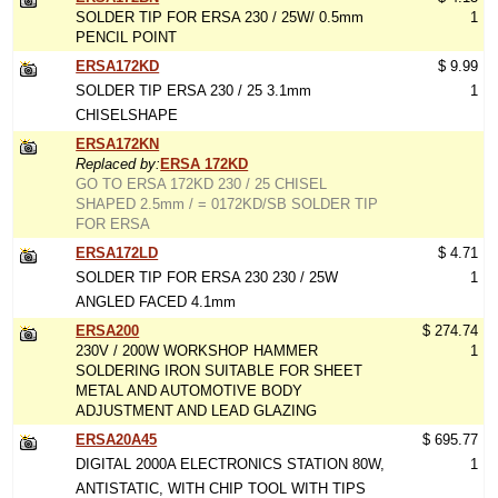
SOLDER TIP FOR ERSA 230 / 25W/ 0.5mm
1
PENCIL POINT
ERSA172KD
$ 9.99
SOLDER TIP ERSA 230 / 25 3.1mm
1
CHISELSHAPE
ERSA172KN
Replaced by:
ERSA 172KD
GO TO ERSA 172KD 230 / 25 CHISEL
SHAPED 2.5mm / = 0172KD/SB SOLDER TIP
FOR ERSA
ERSA172LD
$ 4.71
SOLDER TIP FOR ERSA 230 230 / 25W
1
ANGLED FACED 4.1mm
ERSA200
$ 274.74
230V / 200W WORKSHOP HAMMER
1
SOLDERING IRON SUITABLE FOR SHEET
METAL AND AUTOMOTIVE BODY
ADJUSTMENT AND LEAD GLAZING
ERSA20A45
$ 695.77
DIGITAL 2000A ELECTRONICS STATION 80W,
1
ANTISTATIC, WITH CHIP TOOL WITH TIPS