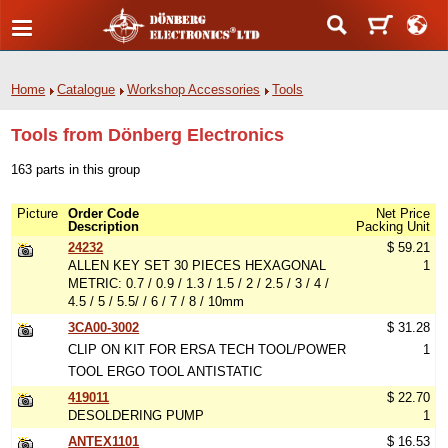
Home
Catalogue
Workshop Accessories
Tools
Tools from Dönberg Electronics
163 parts in this group
Picture
Order Code
Net Price
Description
Packing Unit
24232
$ 59.21
ALLEN KEY SET 30 PIECES HEXAGONAL
1
METRIC: 0.7 / 0.9 / 1.3 / 1.5 / 2 / 2.5 / 3 / 4 /
4.5 / 5 / 5.5/ / 6 / 7 / 8 / 10mm
3CA00-3002
$ 31.28
CLIP ON KIT FOR ERSA TECH TOOL/POWER
1
TOOL ERGO TOOL ANTISTATIC
419011
$ 22.70
DESOLDERING PUMP
1
ANTEX1101
$ 16.53