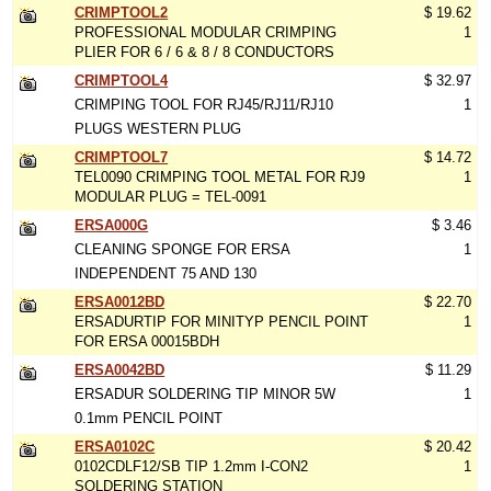
CRIMPTOOL2
$ 19.62
PROFESSIONAL MODULAR CRIMPING
1
PLIER FOR 6 / 6 & 8 / 8 CONDUCTORS
CRIMPTOOL4
$ 32.97
CRIMPING TOOL FOR RJ45/RJ11/RJ10
1
PLUGS WESTERN PLUG
CRIMPTOOL7
$ 14.72
TEL0090 CRIMPING TOOL METAL FOR RJ9
1
MODULAR PLUG = TEL-0091
ERSA000G
$ 3.46
CLEANING SPONGE FOR ERSA
1
INDEPENDENT 75 AND 130
ERSA0012BD
$ 22.70
ERSADURTIP FOR MINITYP PENCIL POINT
1
FOR ERSA 00015BDH
ERSA0042BD
$ 11.29
ERSADUR SOLDERING TIP MINOR 5W
1
0.1mm PENCIL POINT
ERSA0102C
$ 20.42
0102CDLF12/SB TIP 1.2mm I-CON2
1
SOLDERING STATION