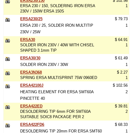
ERSA230/150
$ 102.56
ERSA 230 / 150, SOLDERING IRON ERSA
1
230V / 150W ERSA 150S
ERSA230/25
$ 79.73
ERSA 230 / 25, SOLDER IRON MULTITIP
1
230V / 25W
ERSA30
$ 64.91
SOLDER IRON 230V / 40W WITH CHISEL
1
SHAPED 3.1mm TIP
ERSA30/30
$ 61.49
SOLDER IRON 230V / 30W
1
ERSA3N368
$ 2.27
SPRING ERSA MULTISPRINT 75W 0960ED
1
ERSA42100J
$ 102.56
HEATING ELEMENT FOR ERSA SMT60A
2
PINCETTE 40
ERSA422ED
$ 39.81
DESOLDERING TIP 6mm FOR SMT60A
2
SUITABLE SOIC8 PACKAGE PER 2
ERSA422FD6
$ 68.33
DESOLDERING TIP 20mm FOR ERSA SMT60
1