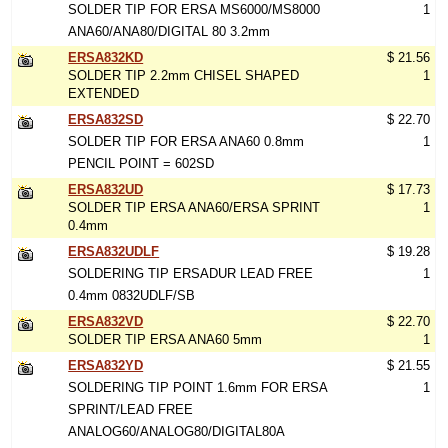
SOLDER TIP FOR ERSA MS6000/MS8000
1
ANA60/ANA80/DIGITAL 80 3.2mm
ERSA832KD
$ 21.56
SOLDER TIP 2.2mm CHISEL SHAPED
1
EXTENDED
ERSA832SD
$ 22.70
SOLDER TIP FOR ERSA ANA60 0.8mm
1
PENCIL POINT = 602SD
ERSA832UD
$ 17.73
SOLDER TIP ERSA ANA60/ERSA SPRINT
1
0.4mm
ERSA832UDLF
$ 19.28
SOLDERING TIP ERSADUR LEAD FREE
1
0.4mm 0832UDLF/SB
ERSA832VD
$ 22.70
SOLDER TIP ERSA ANA60 5mm
1
ERSA832YD
$ 21.55
SOLDERING TIP POINT 1.6mm FOR ERSA
1
SPRINT/LEAD FREE
ANALOG60/ANALOG80/DIGITAL80A