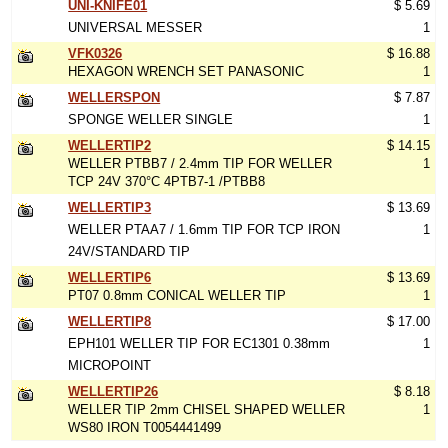
UNI-KNIFE01
$ 5.69
UNIVERSAL MESSER
1
VFK0326
$ 16.88
HEXAGON WRENCH SET PANASONIC
1
WELLERSPON
$ 7.87
SPONGE WELLER SINGLE
1
WELLERTIP2
$ 14.15
WELLER PTBB7 / 2.4mm TIP FOR WELLER
1
TCP 24V 370°C 4PTB7-1 /PTBB8
WELLERTIP3
$ 13.69
WELLER PTAA7 / 1.6mm TIP FOR TCP IRON
1
24V/STANDARD TIP
WELLERTIP6
$ 13.69
PT07 0.8mm CONICAL WELLER TIP
1
WELLERTIP8
$ 17.00
EPH101 WELLER TIP FOR EC1301 0.38mm
1
MICROPOINT
WELLERTIP26
$ 8.18
WELLER TIP 2mm CHISEL SHAPED WELLER
1
WS80 IRON T0054441499