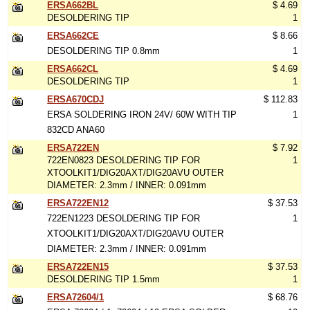
ERSA662BL
$ 4.69
DESOLDERING TIP
1
ERSA662CE
$ 8.66
DESOLDERING TIP 0.8mm
1
ERSA662CL
$ 4.69
DESOLDERING TIP
1
ERSA670CDJ
$ 112.83
ERSA SOLDERING IRON 24V/ 60W WITH TIP
1
832CD ANA60
ERSA722EN
$ 7.92
722EN0823 DESOLDERING TIP FOR
1
XTOOLKIT1/DIG20AXT/DIG20AVU OUTER
DIAMETER: 2.3mm / INNER: 0.091mm
ERSA722EN12
$ 37.53
722EN1223 DESOLDERING TIP FOR
1
XTOOLKIT1/DIG20AXT/DIG20AVU OUTER
DIAMETER: 2.3mm / INNER: 0.091mm
ERSA722EN15
$ 37.53
DESOLDERING TIP 1.5mm
1
ERSA72604/1
$ 68.76