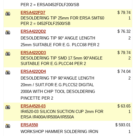
PER 2 = ERSA0452FDLF200/SB
ERSA422FD7
$ 79.74
DESOLDERING TIP 25mm FOR ERSA SMT60
1
PER 2 = 0452FDLF2500/SB
ERSA422QD2
$ 76.32
DESOLDERING TIP 90° ANGLE LENGTH
2
25mm SUITABLE FOR E.G. PLCC68 PER 2
ERSA422QD3
$ 79.74
DESOLDERING TIP SMD 17.5mm 90°ANGLE
2
SUITABLE FOR E.G.PLCC44 PER 2
ERSA422QD4
$ 74.04
DESOLDERING TIP 90°ANGLE LENGTH
2
20mm / SUIT.FOR E.G.PLCC52 DIGITAL
2000A WITH CHIP TOOL DESOLDERING
PINCETTE PER 2
ERSA4520-03
$ 63.65
IR4520-03 SILICON SUCTION CUP 2mm FOR
1
ERSA IR400A/IR500A/IR550A
ERSA550
$ 593.01
WORKSHOP HAMMER SOLDERING IRON
1