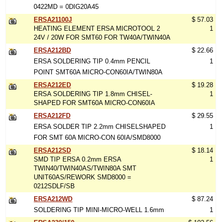
0422MD = 0DIG20A45
ERSA21100J
$ 57.03
HEATING ELEMENT ERSA MICROTOOL 2
1
24V / 20W FOR SMT60 FOR TW40A/TWIN40A
ERSA212BD
$ 22.66
ERSA SOLDERING TIP 0.4mm PENCIL
1
POINT SMT60A MICRO-CON60IA/TWIN80A
ERSA212ED
$ 19.28
ERSA SOLDERING TIP 1.8mm CHISEL-
1
SHAPED FOR SMT60A MICRO-CON60IA
ERSA212FD
$ 29.55
ERSA SOLDER TIP 2.2mm CHISELSHAPED
1
FOR SMT 60A MICRO-CON 60IA/SMD8000
ERSA212SD
$ 18.14
SMD TIP ERSA 0.2mm ERSA
1
TWIN40/TWIN40AS/TWIN80A SMT
UNIT60AS/REWORK SMD8000 =
0212SDLF/SB
ERSA212WD
$ 87.24
SOLDERING TIP MINI-MICRO-WELL 1.6mm
1