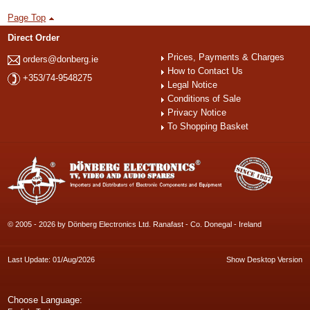
Page Top
Direct Order
Prices, Payments & Charges
orders@donberg.ie
How to Contact Us
+353/74-9548275
Legal Notice
Conditions of Sale
Privacy Notice
To Shopping Basket
© 2005 - 2026 by Dönberg Electronics Ltd. Ranafast - Co. Donegal - Ireland
Last Update: 01/Aug/2026
Show Desktop Version
Choose Language: