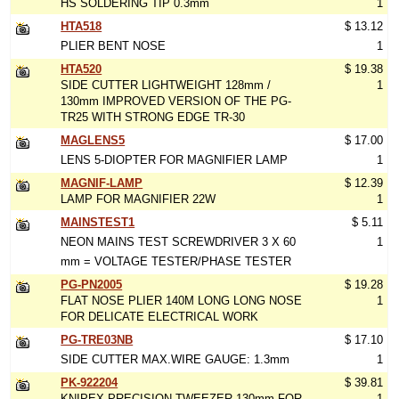
HS SOLDERING TIP 0.3mm
1
HTA518
$ 13.12
PLIER BENT NOSE
1
HTA520
$ 19.38
SIDE CUTTER LIGHTWEIGHT 128mm /
1
130mm IMPROVED VERSION OF THE PG-
TR25 WITH STRONG EDGE TR-30
MAGLENS5
$ 17.00
LENS 5-DIOPTER FOR MAGNIFIER LAMP
1
MAGNIF-LAMP
$ 12.39
LAMP FOR MAGNIFIER 22W
1
MAINSTEST1
$ 5.11
NEON MAINS TEST SCREWDRIVER 3 X 60
1
mm = VOLTAGE TESTER/PHASE TESTER
PG-PN2005
$ 19.28
FLAT NOSE PLIER 140M LONG LONG NOSE
1
FOR DELICATE ELECTRICAL WORK
PG-TRE03NB
$ 17.10
SIDE CUTTER MAX.WIRE GAUGE: 1.3mm
1
PK-922204
$ 39.81
KNIPEX PRECISION TWEEZER 130mm FOR
1