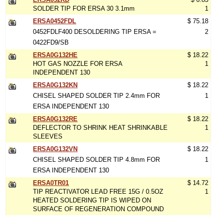
SOLDER TIP FOR ERSA 30 3.1mm
1
ERSA0452FDL
$ 75.18
0452FDLF400 DESOLDERING TIP ERSA =
2
0422FD9/SB
ERSA0G132HE
$ 18.22
HOT GAS NOZZLE FOR ERSA
1
INDEPENDENT 130
ERSA0G132KN
$ 18.22
CHISEL SHAPED SOLDER TIP 2.4mm FOR
1
ERSA INDEPENDENT 130
ERSA0G132RE
$ 18.22
DEFLECTOR TO SHRINK HEAT SHRINKABLE
1
SLEEVES
ERSA0G132VN
$ 18.22
CHISEL SHAPED SOLDER TIP 4.8mm FOR
1
ERSA INDEPENDENT 130
ERSA0TR01
$ 14.72
TIP REACTIVATOR LEAD FREE 15G / 0.5OZ
1
HEATED SOLDERING TIP IS WIPED ON
SURFACE OF REGENERATION COMPOUND