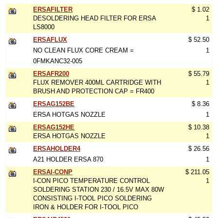
ERSAFILTER
$ 1.02
DESOLDERING HEAD FILTER FOR ERSA
1
LS8000
ERSAFLUX
$ 52.50
NO CLEAN FLUX CORE CREAM =
1
0FMKANC32-005
ERSAFR200
$ 55.79
FLUX REMOVER 400ML CARTRIDGE WITH
1
BRUSH AND PROTECTION CAP = FR400
ERSAG152BE
$ 8.36
ERSA HOTGAS NOZZLE
1
ERSAG152HE
$ 10.38
ERSA HOTGAS NOZZLE
1
ERSAHOLDER4
$ 26.56
A21 HOLDER ERSA 870
1
ERSAI-CONP
$ 211.05
I-CON PICO TEMPERATURE CONTROL
1
SOLDERING STATION 230 / 16.5V MAX 80W
CONSISTING I-TOOL PICO SOLDERING
IRON & HOLDER FOR I-TOOL PICO