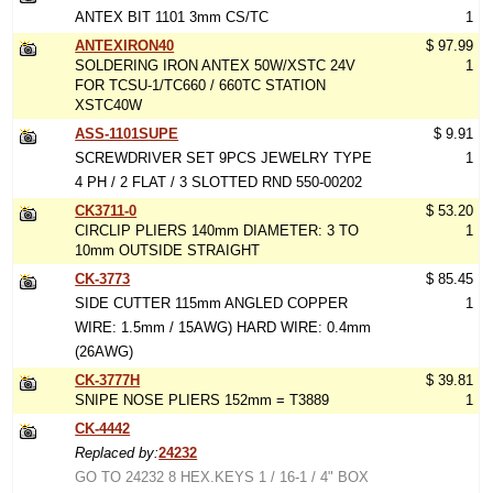
ANTEX BIT 1101 3mm CS/TC
1
ANTEXIRON40
$ 97.99
SOLDERING IRON ANTEX 50W/XSTC 24V
1
FOR TCSU-1/TC660 / 660TC STATION
XSTC40W
ASS-1101SUPE
$ 9.91
SCREWDRIVER SET 9PCS JEWELRY TYPE
1
4 PH / 2 FLAT / 3 SLOTTED RND 550-00202
CK3711-0
$ 53.20
CIRCLIP PLIERS 140mm DIAMETER: 3 TO
1
10mm OUTSIDE STRAIGHT
CK-3773
$ 85.45
SIDE CUTTER 115mm ANGLED COPPER
1
WIRE: 1.5mm / 15AWG) HARD WIRE: 0.4mm
(26AWG)
CK-3777H
$ 39.81
SNIPE NOSE PLIERS 152mm = T3889
1
CK-4442
Replaced by:
24232
GO TO 24232 8 HEX.KEYS 1 / 16-1 / 4" BOX