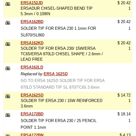
ERSA152JD
$ 20.42
ERSADUR CHISEL-SHAPED BEND TIP
1
5.3mm / 0.109IN
ERSA162BD
$ 20.42
SOLDER TIP FOR ERSA 230 1.1mm FOR
1
SL870/SL860
ERSA162KD
$ 20.42
SOLDER TIP FOR ERSA 230/ 15W/ERSA
1
TC65/ERSA 870LD CHISEL SHAPE / 2.6mm /
LEAD FREE
ERSA162LD
Replaced by:
ERSA 162SD
GO TO ERSA 162SD SOLDER TIP FOR ERSA
870LD STANDARD TIP SL 870/TC65 3.6mm
ERSA162SD
$ 14.72
SOLDER TIP ERSA 230 / 15W REINFORCED
1
3.6mm
ERSA172BD
$ 18.14
SOLDER TIP FOR ERSA 230 / 25 PENCIL
1
POINT 1.1mm
ERSA172BN
$ 4.13