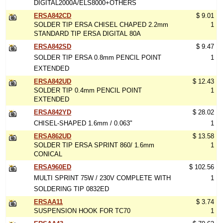
DIGITAL2000A/ELS8000+OTHERS
ERSA842CD
$ 9.01
SOLDER TIP ERSA CHISEL CHAPED 2.2mm
1
STANDARD TIP ERSA DIGITAL 80A
ERSA842SD
$ 9.47
SOLDER TIP ERSA 0.8mm PENCIL POINT
1
EXTENDED
ERSA842UD
$ 12.43
SOLDER TIP 0.4mm PENCIL POINT
1
EXTENDED
ERSA842YD
$ 28.02
CHISEL-SHAPED 1.6mm / 0.063"
1
ERSA862UD
$ 13.58
SOLDER TIP ERSA SPRINT 860/ 1.6mm
1
CONICAL
ERSA960ED
$ 102.56
MULTI SPRINT 75W / 230V COMPLETE WITH
1
SOLDERING TIP 0832ED
ERSAA11
$ 3.74
SUSPENSION HOOK FOR TC70
1