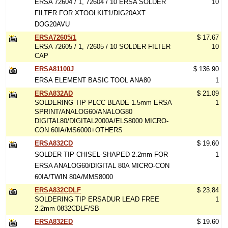
ERSA 72604 / 1, 72604 / 10 ERSA SOLDER
10
FILTER FOR XTOOLKIT1/DIG20AXT
DOG20AVU
ERSA72605/1
$ 17.67
ERSA 72605 / 1, 72605 / 10 SOLDER FILTER
10
CAP
ERSA81100J
$ 136.90
ERSA ELEMENT BASIC TOOL ANA80
1
ERSA832AD
$ 21.09
SOLDERING TIP PLCC BLADE 1.5mm ERSA
1
SPRINT/ANALOG60/ANALOG80
DIGITAL80/DIGITAL2000A/ELS8000 MICRO-
CON 60IA/MS6000+OTHERS
ERSA832CD
$ 19.60
SOLDER TIP CHISEL-SHAPED 2.2mm FOR
1
ERSA ANALOG60/DIGITAL 80A MICRO-CON
60IA/TWIN 80A/MMS8000
ERSA832CDLF
$ 23.84
SOLDERING TIP ERSADUR LEAD FREE
1
2.2mm 0832CDLF/SB
ERSA832ED
$ 19.60