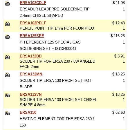
ERSA102CDLF
$ 11.98
ERSADUR LEADFRRE SOLDERING TIP
1
2.4mm CHISEL SHAPED
ERSA102PDLF
$ 12.43
PENCIL POINT TIP 1mm FOR I-CON PICO
1
ERSA125SPE
$ 116.25
PH EPENDENT 125 SPECIAL GAS
1
SOLDERING SET = 0G13400041
ERSA132BD
$ 3.91
SOLDER TIP FOR ERSA 230 / 8W ANGLED
1
FACE 2mm
ERSA132MN
$ 18.25
SOLDER TIP ERSA 130 PROFI-SET HOT
1
BLADE
ERSA132VN
$ 18.25
SOLDER TIP ERSA 130 PROFI-SET CHISEL
1
SHAPE 4.8mm
ERSA150
$ 62.63
HEATING ELEMENT FOR THE ERSA 230 /
1
150