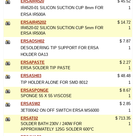
ERSAIR4520
$ 45.52
IR4520-01 SILICON SUCTION CUP 8mm FOR
1
ERSA IR500A
ERSAIR45202
$ 14.72
IR4520-02 SILICON SUCTION CUP 5mm FOR
1
ERSA IR500A
ERSAOSH02
$ 7.87
DESOLDERING TIP SUPPORT FOR ERSA
1
HOLDER OA13
ERSAPASTE
$ 2.27
ERSA SOLDER TIP PASTE
1
ERSASH03
$ 48.48
TIP HOLDER ALONE FOR SMD 8012
1
ERSASPONGE
$ 8.67
SPONGE 55 X 55 VISCOSE
1
ERSASW2
$ 2.85
3ET00042 ON OFF SWITCH ERSA MS6000
1
ERSAT02
$ 713.35
SOLDER BATH 230V / 240W FOR
1
APPROXIMATELY 125G SOLDER 600°C