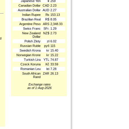
Japanese Yen
¥
259
Canadian Dollar
CAD
2.23
Australian Dollar
AUD
2.27
Indian Rupee
₨
153.13
Brazilian Real
R$
8.05
Argentine Peso
ARS
2,348.33
Swiss Franc
SFr.
1.29
New Zealand
NZ$
2.73
Dollar
nd
Polish Złoty
zł
6.02
Russian Ruble
руб
115
Swedish Krona
kr
15.40
Norwegian Krone
kr
15.22
Turkish Lira
YTL
74.87
Czeck Koruna
Kč
33.59
Romanian Leu
lei
7.28
South African
ZAR
26.13
Rand
Exchange rates
as of 1-Aug-2026