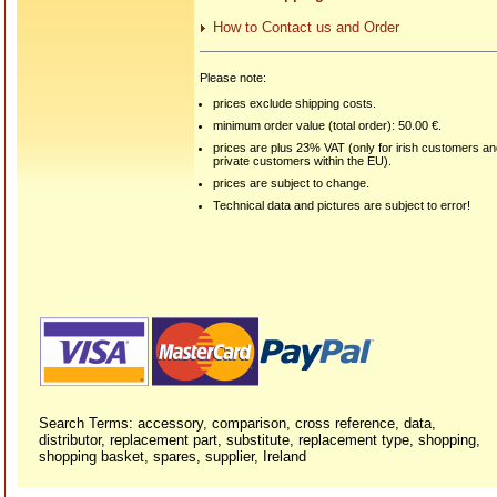
How to Contact us and Order
Please note:
prices exclude shipping costs.
minimum order value (total order): 50.00 €.
prices are plus 23% VAT (only for irish customers a
private customers within the EU).
prices are subject to change.
Technical data and pictures are subject to error!
Search Terms: accessory, comparison, cross reference, data,
distributor, replacement part, substitute, replacement type, shopping,
shopping basket, spares, supplier, Ireland