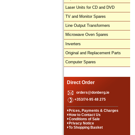
Laser Units for CD and DVD
TV and Monitor Spares
Line Output Transformers
Microwave Oven Spares
Inverters
Original and Replacement Parts
Computer Spares
Direct Order
orders@donberg.ie
+353/74-95 48 275
Prices, Payments & Charges
How to Contact Us
Conditions of Sale
Privacy Notice
To Shopping Basket