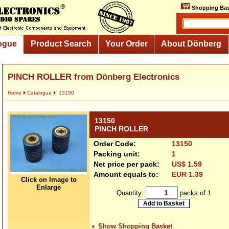
Shopping Bas
ogue
Product Search
Your Order
About Dönberg
PINCH ROLLER from Dönberg Electronics
Home
Catalogue
13150
13150
PINCH ROLLER
Order Code:
13150
Packing unit:
1
Net price per pack:
US$ 1.59
Amount equals to:
EUR 1.39
Click on Image to
Enlarge
Quantity:
packs of 1
Show Shopping Basket