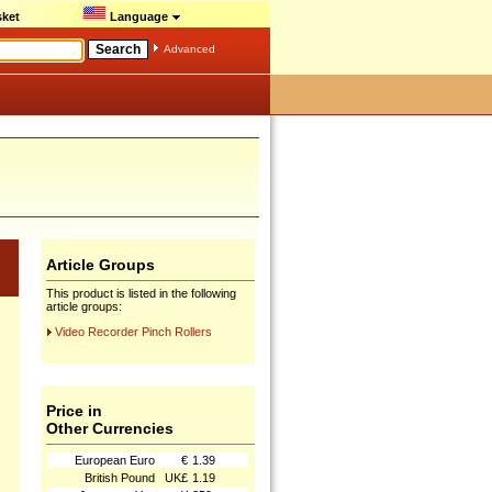
ket
Language
Advanced
Article Groups
This product is listed in the following
article groups:
Video Recorder Pinch Rollers
Price in
Other Currencies
European Euro
€
1.39
British Pound
UK£
1.19