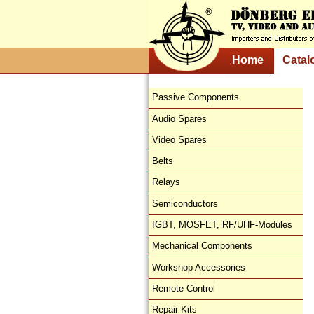
Home
Catal
Passive Components
Audio Spares
Video Spares
Belts
Relays
Semiconductors
IGBT, MOSFET, RF/UHF-Modules
Mechanical Components
Workshop Accessories
Remote Control
Repair Kits