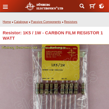
Home
Catalogue
Passive Components
Resistors
Resistor: 1K5 / 1W - CARBON FILM RESISTOR 1
WATT