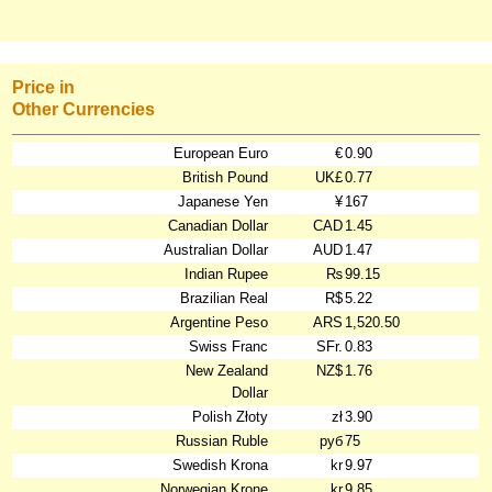
Price in
Other Currencies
European Euro
€
0.90
British Pound
UK£
0.77
Japanese Yen
¥
167
Canadian Dollar
CAD
1.45
Australian Dollar
AUD
1.47
Indian Rupee
₨
99.15
Brazilian Real
R$
5.22
Argentine Peso
ARS
1,520.50
Swiss Franc
SFr.
0.83
New Zealand
NZ$
1.76
Dollar
Polish Złoty
zł
3.90
Russian Ruble
руб
75
Swedish Krona
kr
9.97
Norwegian Krone
kr
9.85