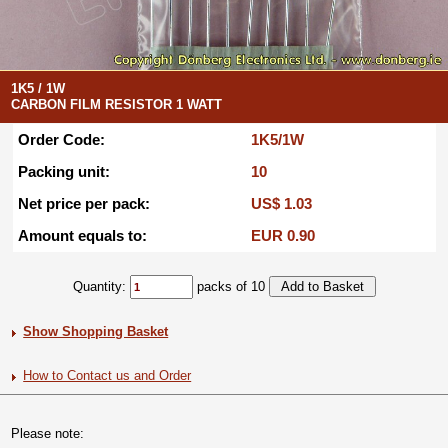
1K5 / 1W
CARBON FILM RESISTOR 1 WATT
Order Code:
1K5/1W
Packing unit:
10
Net price per pack:
US$ 1.03
Amount equals to:
EUR 0.90
Quantity:
packs of 10
Show Shopping Basket
How to Contact us and Order
Please note: