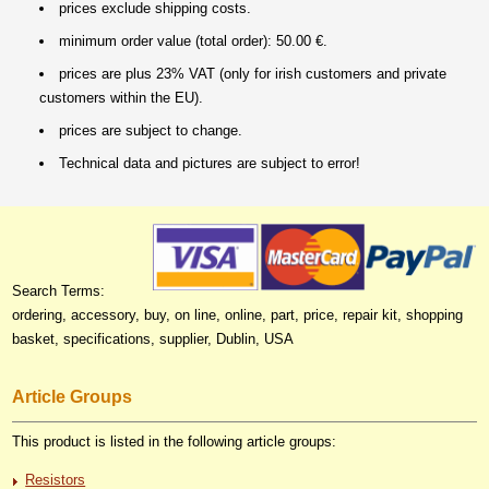
prices exclude shipping costs.
minimum order value (total order): 50.00 €.
prices are plus 23% VAT (only for irish customers and private
customers within the EU).
prices are subject to change.
Technical data and pictures are subject to error!
Search Terms:
ordering, accessory, buy, on line, online, part, price, repair kit, shopping
basket, specifications, supplier, Dublin, USA
Article Groups
This product is listed in the following article groups:
Resistors