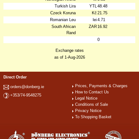
Turkish Lira
YTL
48.48
Czeck Koruna
Kč
21.75
Romanian Leu
lei
4.71
South African
ZAR
16.92
Rand
0
Exchange rates
as of 1-Aug-2026
Direct Order
Prices, Payments & Charges
orders@donberg.ie
How to Contact Us
+353/74-9548275
Legal Notice
Conditions of Sale
Privacy Notice
To Shopping Basket