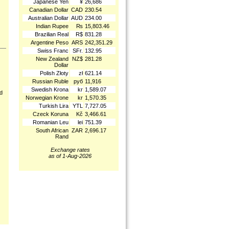
Japanese Yen
¥
26,686
Canadian Dollar
CAD
230.54
Australian Dollar
AUD
234.00
Indian Rupee
₨
15,803.46
Brazilian Real
R$
831.28
Argentine Peso
ARS
242,351.29
Swiss Franc
SFr.
132.95
New Zealand
NZ$
281.28
Dollar
Polish Złoty
zł
621.14
Russian Ruble
руб
11,916
Swedish Krona
kr
1,589.07
nd
Norwegian Krone
kr
1,570.35
Turkish Lira
YTL
7,727.05
Czeck Koruna
Kč
3,466.61
Romanian Leu
lei
751.39
South African
ZAR
2,696.17
Rand
Exchange rates
as of 1-Aug-2026