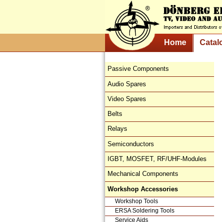
Home
Catal
Passive Components
Audio Spares
Video Spares
Belts
Relays
Semiconductors
IGBT, MOSFET, RF/UHF-Modules
Mechanical Components
Workshop Accessories
Workshop Tools
ERSA Soldering Tools
Service Aids