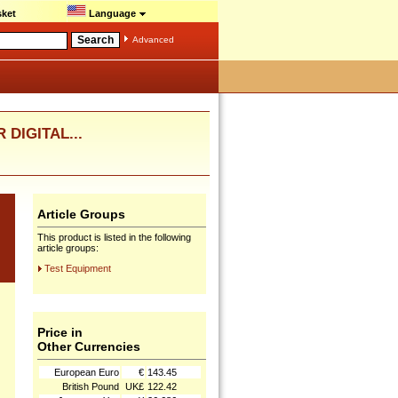
ket
Language
Advanced
 DIGITAL...
Article Groups
This product is listed in the following
article groups:
Test Equipment
Price in
Other Currencies
European Euro
€
143.45
British Pound
UK£
122.42