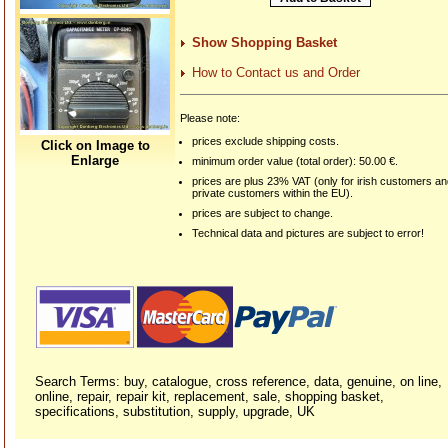
Show Shopping Basket
How to Contact us and Order
Please note:
prices exclude shipping costs.
Click on Image to
Enlarge
minimum order value (total order): 50.00 €.
prices are plus 23% VAT (only for irish customers a
private customers within the EU).
prices are subject to change.
Technical data and pictures are subject to error!
Search Terms: buy, catalogue, cross reference, data, genuine, on line,
online, repair, repair kit, replacement, sale, shopping basket,
specifications, substitution, supply, upgrade, UK