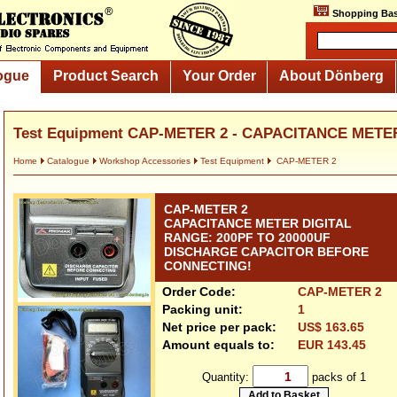
Shopping Bas
ogue
Product Search
Your Order
About Dönberg
Test Equipment CAP-METER 2 - CAPACITANCE METER
Home
Catalogue
Workshop Accessories
Test Equipment
CAP-METER 2
CAP-METER 2
CAPACITANCE METER DIGITAL
RANGE: 200PF TO 20000UF
DISCHARGE CAPACITOR BEFORE
CONNECTING!
Order Code:
CAP-METER 2
Packing unit:
1
Net price per pack:
US$ 163.65
Amount equals to:
EUR 143.45
Quantity:
packs of 1