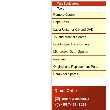
Test Equipment
Tools
Remote Control
Repair Kits
Laser Units for CD and DVD
TV and Monitor Spares
Line Output Transformers
Microwave Oven Spares
Inverters
Original and Replacement Parts
Computer Spares
Direct Order
orders@donberg.ie
+353/74-95 48 275