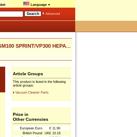
ket
Language
Advanced
M100 SPRINT/VP300 HEPA...
Article Groups
This product is listed in the following
article groups:
Vacuum Cleaner Parts
Price in
Other Currencies
European Euro
€
11.90
British Pound
UK£
10.16