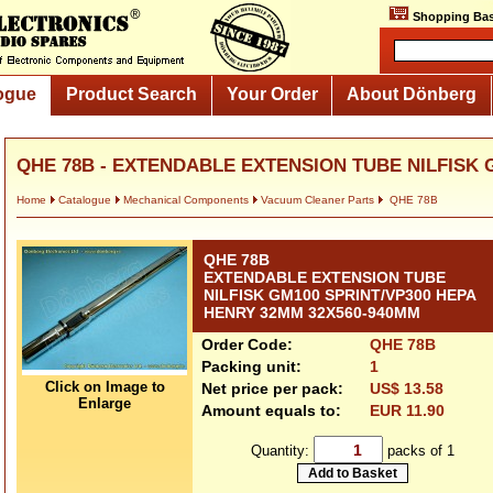
Shopping Bas
ogue
Product Search
Your Order
About Dönberg
QHE 78B - EXTENDABLE EXTENSION TUBE NILFISK G
Home
Catalogue
Mechanical Components
Vacuum Cleaner Parts
QHE 78B
QHE 78B
EXTENDABLE EXTENSION TUBE
NILFISK GM100 SPRINT/VP300 HEPA
HENRY 32MM 32X560-940MM
Order Code:
QHE 78B
Packing unit:
1
Click on Image to
Net price per pack:
US$ 13.58
Enlarge
Amount equals to:
EUR 11.90
Quantity:
packs of 1