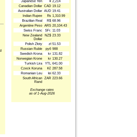
Japanese Yen
¥
2,214
Canadian Dollar
CAD
19.12
Australian Dollar
AUD
19.41
Indian Rupee
₨
1,310.99
Brazilian Real
R$
68.96
Argentine Peso
ARS
20,104.43
Swiss Franc
SFr.
11.03
New Zealand
NZ$
23.33
Dollar
Polish Złoty
zł
51.53
Russian Ruble
руб
988
nd
Swedish Krona
kr
131.82
Norwegian Krone
kr
130.27
Turkish Lira
YTL
641.00
Czeck Koruna
Kč
287.58
Romanian Leu
lei
62.33
South African
ZAR
223.66
Rand
Exchange rates
as of 1-Aug-2026