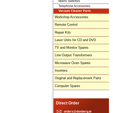
Mains Switches
Telephone Accessories
Vacuum Cleaner Parts
Workshop Accessories
Remote Control
Repair Kits
Laser Units for CD and DVD
TV and Monitor Spares
Line Output Transformers
Microwave Oven Spares
Inverters
Original and Replacement Parts
Computer Spares
Direct Order
orders@donberg.ie