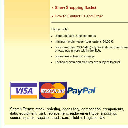
Show Shopping Basket
How to Contact us and Order
Please note:
prices exclude shipping costs.
minimum order value (total order): 50.00 €.
prices are plus 23% VAT (only for irish customers a
private customers within the EU).
prices are subject to change.
Technical data and pictures are subject to error!
Search Terms: stock, ordering, accessory, comparison, components,
data, equipment, part, replacement, replacement type, shopping,
source, spares, supplier, credit card, Dublin, England, UK