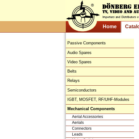
Home
Catal
Passive Components
Audio Spares
Video Spares
Belts
Relays
Semiconductors
IGBT, MOSFET, RF/UHF-Modules
Mechanical Components
Aerial Accessories
Aerials
Connectors
Leads