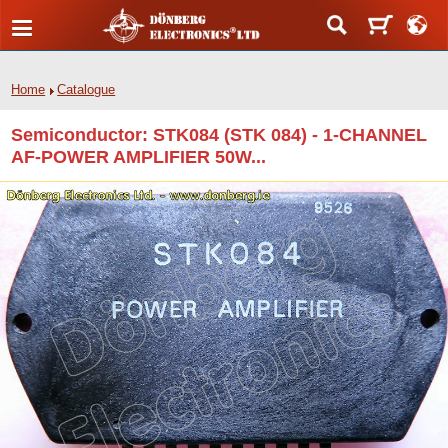
Home
Catalogue
Semiconductor: STK084 (STK 084) - 1-CHANNEL
AF-POWER AMPLIFIER 50W...