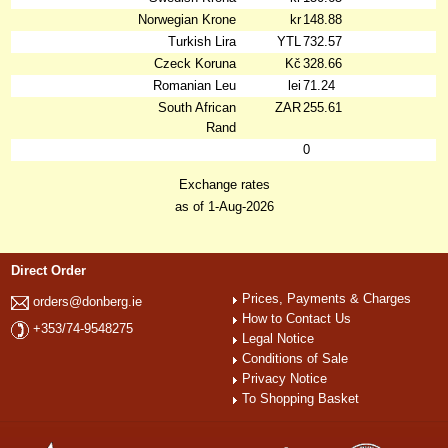
Norwegian Krone
kr
148.88
Turkish Lira
YTL
732.57
Czeck Koruna
Kč
328.66
Romanian Leu
lei
71.24
South African
ZAR
255.61
Rand
0
Exchange rates
as of 1-Aug-2026
Direct Order
Prices, Payments & Charges
orders@donberg.ie
How to Contact Us
+353/74-9548275
Legal Notice
Conditions of Sale
Privacy Notice
To Shopping Basket