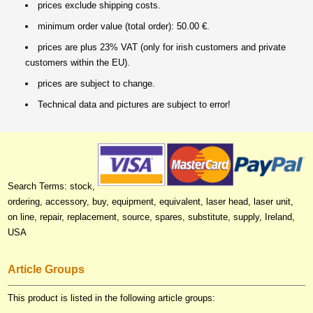
prices exclude shipping costs.
minimum order value (total order): 50.00 €.
prices are plus 23% VAT (only for irish customers and private
customers within the EU).
prices are subject to change.
Technical data and pictures are subject to error!
Search Terms: stock,
ordering, accessory, buy, equipment, equivalent, laser head, laser unit,
on line, repair, replacement, source, spares, substitute, supply, Ireland,
USA
Article Groups
This product is listed in the following article groups: