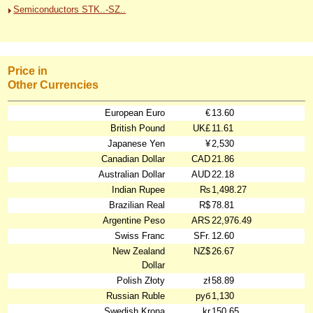
Semiconductors STK..-SZ..
Price in
Other Currencies
European Euro
€
13.60
British Pound
UK£
11.61
Japanese Yen
¥
2,530
Canadian Dollar
CAD
21.86
Australian Dollar
AUD
22.18
Indian Rupee
₨
1,498.27
Brazilian Real
R$
78.81
Argentine Peso
ARS
22,976.49
Swiss Franc
SFr.
12.60
New Zealand
NZ$
26.67
Dollar
Polish Złoty
zł
58.89
Russian Ruble
руб
1,130
Swedish Krona
kr
150.65