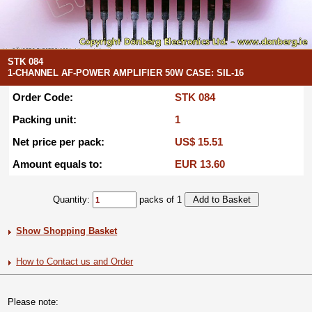
STK 084
1-CHANNEL AF-POWER AMPLIFIER 50W CASE: SIL-16
Order Code:
STK 084
Packing unit:
1
Net price per pack:
US$ 15.51
Amount equals to:
EUR 13.60
Quantity:
packs of 1
Show Shopping Basket
How to Contact us and Order
Please note: