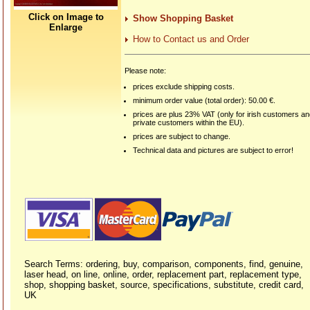
Click on Image to
Show Shopping Basket
Enlarge
How to Contact us and Order
Please note:
prices exclude shipping costs.
minimum order value (total order): 50.00 €.
prices are plus 23% VAT (only for irish customers a
private customers within the EU).
prices are subject to change.
Technical data and pictures are subject to error!
Search Terms: ordering, buy, comparison, components, find, genuine,
laser head, on line, online, order, replacement part, replacement type,
shop, shopping basket, source, specifications, substitute, credit card,
UK