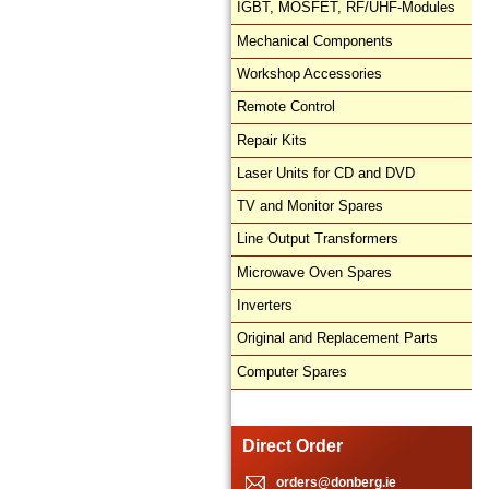
IGBT, MOSFET, RF/UHF-Modules
Mechanical Components
Workshop Accessories
Remote Control
Repair Kits
Laser Units for CD and DVD
TV and Monitor Spares
Line Output Transformers
Microwave Oven Spares
Inverters
Original and Replacement Parts
Computer Spares
Direct Order
orders@donberg.ie