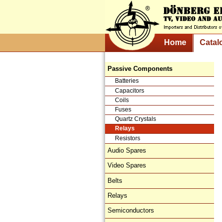
Home
Catal
Passive Components
Batteries
Capacitors
Coils
Fuses
Quartz Crystals
Relays
Resistors
Audio Spares
Video Spares
Belts
Relays
Semiconductors