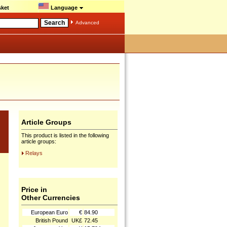
ket
Language
Advanced
Article Groups
This product is listed in the following
article groups:
Relays
Price in
Other Currencies
European Euro
€
84.90
British Pound
UK£
72.45