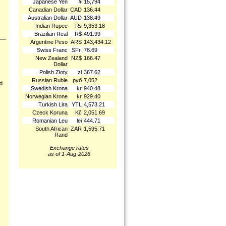
Japanese Yen
¥
15,794
Canadian Dollar
CAD
136.44
Australian Dollar
AUD
138.49
Indian Rupee
₨
9,353.18
Brazilian Real
R$
491.99
Argentine Peso
ARS
143,434.12
Swiss Franc
SFr.
78.69
New Zealand
NZ$
166.47
Dollar
Polish Złoty
zł
367.62
Russian Ruble
руб
7,052
nd
Swedish Krona
kr
940.48
Norwegian Krone
kr
929.40
Turkish Lira
YTL
4,573.21
Czeck Koruna
Kč
2,051.69
Romanian Leu
lei
444.71
South African
ZAR
1,595.71
Rand
Exchange rates
as of 1-Aug-2026