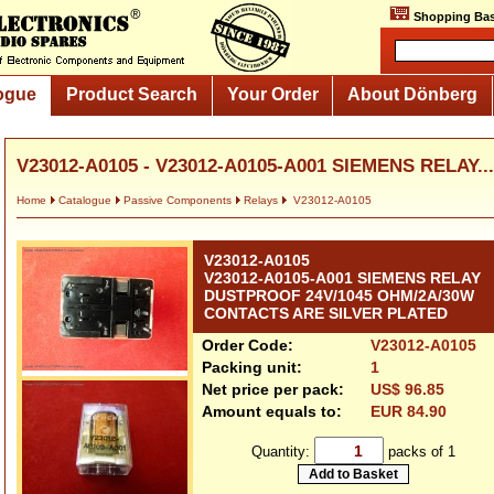
Shopping Bas
ogue
Product Search
Your Order
About Dönberg
V23012-A0105 - V23012-A0105-A001 SIEMENS RELAY...
Home
Catalogue
Passive Components
Relays
V23012-A0105
V23012-A0105
V23012-A0105-A001 SIEMENS RELAY
DUSTPROOF 24V/1045 OHM/2A/30W
CONTACTS ARE SILVER PLATED
Order Code:
V23012-A0105
Packing unit:
1
Net price per pack:
US$ 96.85
Amount equals to:
EUR 84.90
Quantity:
packs of 1