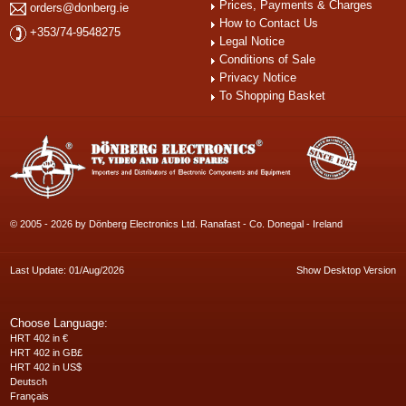
Prices, Payments & Charges
orders@donberg.ie
How to Contact Us
+353/74-9548275
Legal Notice
Conditions of Sale
Privacy Notice
To Shopping Basket
© 2005 - 2026 by Dönberg Electronics Ltd. Ranafast - Co. Donegal - Ireland
Last Update: 01/Aug/2026
Show Desktop Version
Choose Language:
HRT 402 in €
HRT 402 in GB£
HRT 402 in US$
Deutsch
Français