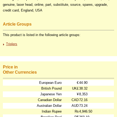
genuine, laser head, online, part, substitute, source, spares, upgrade,
credit card, England, USA
Article Groups
This product is listed in the following article groups:
Triplers
Price in
Other Currencies
European Euro
€
44.90
British Pound
UK£
38.32
Japanese Yen
¥
8,353
Canadian Dollar
CAD
72.16
Australian Dollar
AUD
73.24
Indian Rupee
₨
4,946.50