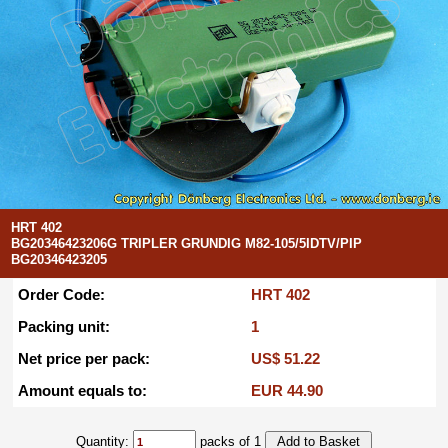
HRT 402
BG20346423206G TRIPLER GRUNDIG M82-105/5IDTV/PIP
BG20346423205
Order Code:
HRT 402
Packing unit:
1
Net price per pack:
US$ 51.22
Amount equals to:
EUR 44.90
Quantity:
packs of 1