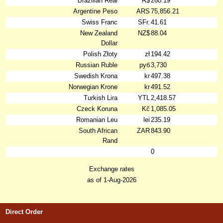
Brazilian Real
R$
260.19
Argentine Peso
ARS
75,856.21
Swiss Franc
SFr.
41.61
New Zealand
NZ$
88.04
Dollar
Polish Złoty
zł
194.42
Russian Ruble
руб
3,730
Swedish Krona
kr
497.38
Norwegian Krone
kr
491.52
Turkish Lira
YTL
2,418.57
Czeck Koruna
Kč
1,085.05
Romanian Leu
lei
235.19
South African
ZAR
843.90
Rand
0
Exchange rates
as of 1-Aug-2026
Direct Order