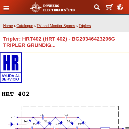
Home
Catalogue
TV and Monitor Spares
Triplers
Tripler: HRT402 (HRT 402) - BG20346423206G
TRIPLER GRUNDIG...