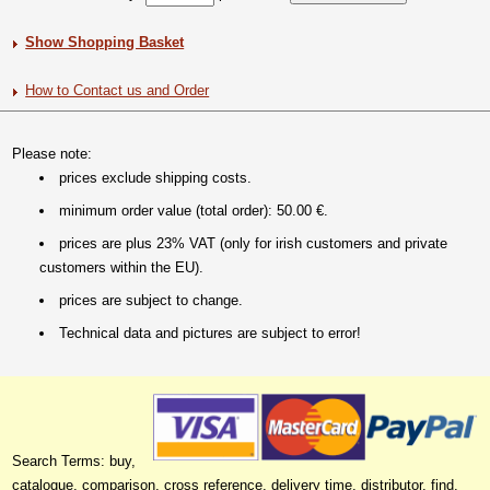
Show Shopping Basket
How to Contact us and Order
Please note:
prices exclude shipping costs.
minimum order value (total order): 50.00 €.
prices are plus 23% VAT (only for irish customers and private
customers within the EU).
prices are subject to change.
Technical data and pictures are subject to error!
Search Terms: buy,
catalogue, comparison, cross reference, delivery time, distributor, find,