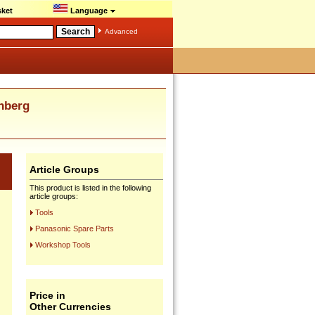
ket
Language
Advanced
nberg
Article Groups
This product is listed in the following
article groups:
Tools
Panasonic Spare Parts
Workshop Tools
Price in
Other Currencies