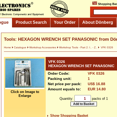
Shopping Bas
ogue
Product Search
Your Order
About Dönberg
Tools: HEXAGON WRENCH SET PANASONIC from Dö
Home
Catalogue
Workshop Accessories
Workshop Tools - Part 2: I.. - Z..
VFK 0326
VFK 0326
HEXAGON WRENCH SET PANASONIC
Order Code:
VFK 0326
Packing unit:
1
Net price per pack:
US$ 16.88
Amount equals to:
EUR 14.80
Click on Image to
Enlarge
Quantity:
packs of 1
Show Shopping Basket