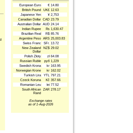
European Euro
€
14.80
British Pound
UK£
12.63
Japanese Yen
¥
2,753
Canadian Dollar
CAD
23.79
Australian Dollar
AUD
24.14
Indian Rupee
₨
1,630.47
Brazilian Real
R$
85.76
Argentine Peso
ARS
25,003.83
nd
Swiss Franc
SFr.
13.72
New Zealand
NZ$
29.02
Dollar
Polish Złoty
zł
64.08
Russian Ruble
руб
1,229
Swedish Krona
kr
163.95
Norwegian Krone
kr
162.02
Turkish Lira
YTL
797.21
Czeck Koruna
Kč
357.66
Romanian Leu
lei
77.52
South African
ZAR
278.17
Rand
Exchange rates
as of 1-Aug-2026