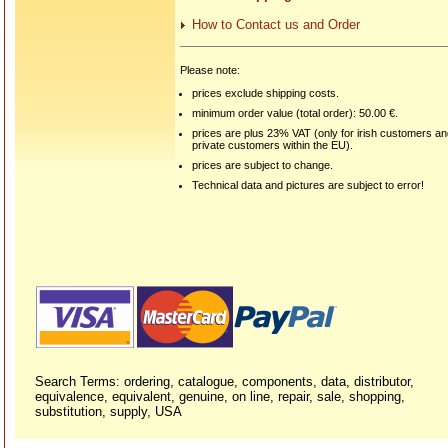
How to Contact us and Order
Please note:
prices exclude shipping costs.
minimum order value (total order): 50.00 €.
prices are plus 23% VAT (only for irish customers a
private customers within the EU).
prices are subject to change.
Technical data and pictures are subject to error!
Search Terms: ordering, catalogue, components, data, distributor,
equivalence, equivalent, genuine, on line, repair, sale, shopping,
substitution, supply, USA