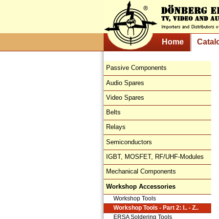
Home
Catal
Passive Components
Audio Spares
Video Spares
Belts
Relays
Semiconductors
IGBT, MOSFET, RF/UHF-Modules
Mechanical Components
Workshop Accessories
Workshop Tools
Workshop Tools - Part 2: I.. - Z..
ERSA Soldering Tools