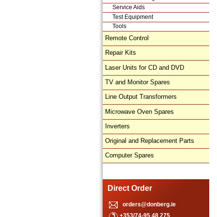
Service Aids
Test Equipment
Tools
Remote Control
Repair Kits
Laser Units for CD and DVD
TV and Monitor Spares
Line Output Transformers
Microwave Oven Spares
Inverters
Original and Replacement Parts
Computer Spares
Direct Order
orders@donberg.ie
+353/74-95 48 275