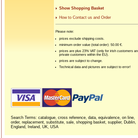
Show Shopping Basket
How to Contact us and Order
Please note:
prices exclude shipping costs.
minimum order value (total order): 50.00 €.
prices are plus 23% VAT (only for irish customers a
private customers within the EU).
prices are subject to change.
Technical data and pictures are subject to error!
Search Terms: catalogue, cross reference, data, equivalence, on line,
order, replacement, substitute, sale, shopping basket, supplier, Dublin,
England, Ireland, UK, USA