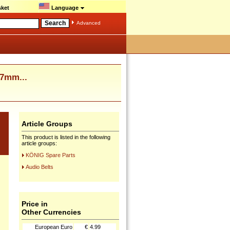
ket
Language
Advanced
7mm...
Article Groups
This product is listed in the following
article groups:
KÖNIG Spare Parts
Audio Belts
Price in
Other Currencies
European Euro
€
4.99