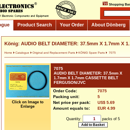
Shopping Bas
ogue
Product Search
Your Order
About Dönberg
König: AUDIO BELT DIAMETER: 37.5mm X 1.7mm X 1.
Home
Catalogue
Original and Replacement Parts
KÖNIG Spare Parts
7075
7075
AUDIO BELT DIAMETER: 37.5mm X
1.7mm X 1.7mm CASSETTE BELT
FERGUSON/JVC
Order Code:
7075
Packing unit:
5
Click on Image to
Net price per pack:
US$ 5.69
Enlarge
Amount equals to:
EUR 4.99
Quantity:
packs of 5