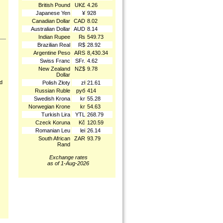
British Pound
UK£
4.26
Japanese Yen
¥
928
Canadian Dollar
CAD
8.02
Australian Dollar
AUD
8.14
Indian Rupee
₨
549.73
Brazilian Real
R$
28.92
Argentine Peso
ARS
8,430.34
Swiss Franc
SFr.
4.62
New Zealand
NZ$
9.78
Dollar
nd
Polish Złoty
zł
21.61
Russian Ruble
руб
414
Swedish Krona
kr
55.28
Norwegian Krone
kr
54.63
Turkish Lira
YTL
268.79
Czeck Koruna
Kč
120.59
Romanian Leu
lei
26.14
South African
ZAR
93.79
Rand
Exchange rates
as of 1-Aug-2026