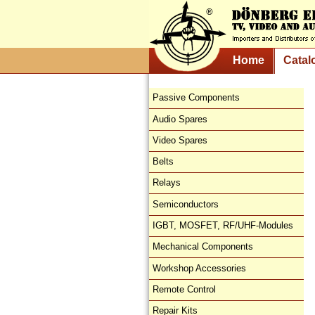
Home
Catal
Passive Components
Audio Spares
Video Spares
Belts
Relays
Semiconductors
IGBT, MOSFET, RF/UHF-Modules
Mechanical Components
Workshop Accessories
Remote Control
Repair Kits