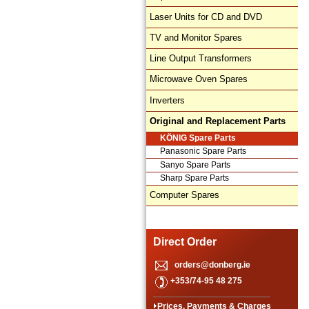
Laser Units for CD and DVD
TV and Monitor Spares
Line Output Transformers
Microwave Oven Spares
Inverters
Original and Replacement Parts
KÖNIG Spare Parts
Panasonic Spare Parts
Sanyo Spare Parts
Sharp Spare Parts
Computer Spares
Direct Order
orders@donberg.ie
+353/74-95 48 275
Prices, Payments & Charges