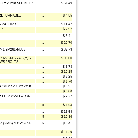
OR: 20mm SOCKET /
1
$ 61.49
-RETURNABLE =
1
$ 4.55
 24LC02B
1
$ 14.47
02
1
$ 7.97
1
$ 3.41
1
$ 22.70
41 2M261-M36 /
1
$ 87.73
2 / 2M172AJ (M) =
1
$ 90.00
WS / BOLTS
1
$ 6.73
1
$ 10.15
1
$ 2.25
1
$ 1.70
701B/Q711B/Q721B
1
$ 3.31
1
$ 0.80
OT-23/SMD = B34
1
$ 2.27
5
$ 1.93
1
$ 13.58
5
$ 15.96
A (SMD) /TO-252AA
5
$ 3.41
1
$ 11.29