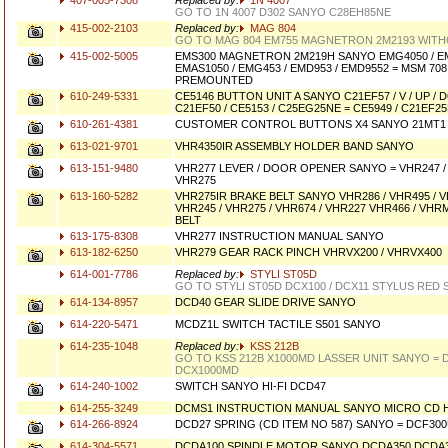
407-005-7308
Replaced by:
1N 4007
GO TO 1N 4007 D302 SANYO C28EH85NE
415-002-2103
Replaced by:
MAG 804
GO TO MAG 804 EM755 MAGNETRON 2M2193 WITHO
415-002-5005
EMS300 MAGNETRON 2M219H SANYO EMG4050 / EM
EMAS1050 / EMG453 / EMD953 / EMD9552 = MSM 708
PREMOUNTED
610-249-5331
CE5146 BUTTON UNIT A SANYO C21EF57 / V / UP /
C21EF50 / CE5153 / C25EG25NE = CE5949 / C21EF25
610-261-4381
CUSTOMER CONTROL BUTTONS X4 SANYO 21MT1
613-021-9701
VHR4350IR ASSEMBLY HOLDER BAND SANYO
613-151-9480
VHR277 LEVER / DOOR OPENER SANYO = VHR247 / 
VHR275
613-160-5282
VHR275IR BRAKE BELT SANYO VHR286 / VHR495 / V
VHR245 / VHR275 / VHR674 / VHR227 VHR466 / VHR
BELT
613-175-8308
VHR277 INSTRUCTION MANUAL SANYO
613-182-6250
VHR279 GEAR RACK PINCH VHRVX200 / VHRVX400
614-001-7786
Replaced by:
STYLI ST05D
GO TO STYLI ST05D DCX100 / DCX11 STYLUS RED
614-134-8957
DCD40 GEAR SLIDE DRIVE SANYO
614-220-5471
MCDZ1L SWITCH TACTILE S501 SANYO
614-235-1048
Replaced by:
KSS 212B
GO TO KSS 212B X1000MD LASSER UNIT SANYO = 
DCX1000MD
614-240-1002
SWITCH SANYO HI-FI DCD47
614-255-3249
DCMS1 INSTRUCTION MANUAL SANYO MICRO CD H
614-266-8924
DCD27 SPRING (CD ITEM NO 587) SANYO = DCF30
614-304-5571
DCDA100 SPINDLE MOTOR SANYO DCDA350 DCDA