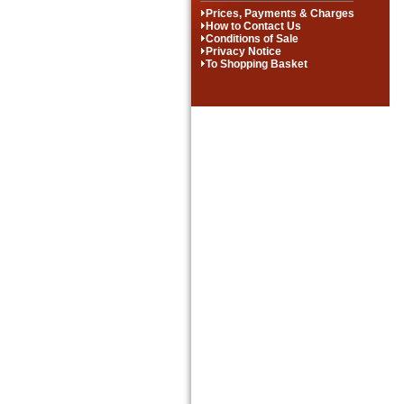
Prices, Payments & Charges
How to Contact Us
Conditions of Sale
Privacy Notice
To Shopping Basket