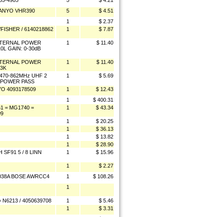
5-4905
5
$ 4.21
SANYO VHR390
5
$ 4.51
1
$ 2.37
ISHER / 6140218862
1
$ 7.87
EXTERNAL POWER
1
$ 11.40
0L GAIN: 0-30dB
EXTERNAL POWER
1
$ 11.40
13K
470-862MHz UHF 2
1
$ 5.69
/ POWER PASS
O 4093178509
1
$ 12.43
1
$ 400.31
 = MG1740 =
1
$ 43.34
09
1
$ 20.25
1
$ 36.13
1
$ 13.82
1
$ 28.90
SF91 5 / 8 LINN
1
$ 15.96
1
$ 2.27
0038A BOSE AWRCC4
1
$ 108.26
1
N6213 / 4050639708
1
$ 5.46
1
$ 3.31