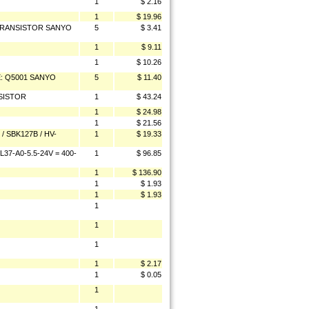
1
$ 2.16
1
$ 19.96
z TRANSISTOR SANYO
5
$ 3.41
1
$ 9.11
1
$ 10.26
CE: Q5001 SANYO
5
$ 11.40
SISTOR
1
$ 43.24
1
$ 24.98
1
$ 21.56
 SBK127B / HV-
1
$ 19.33
7-A0-5.5-24V = 400-
1
$ 96.85
1
$ 136.90
1
$ 1.93
1
$ 1.93
1
1
1
1
$ 2.17
1
$ 0.05
1