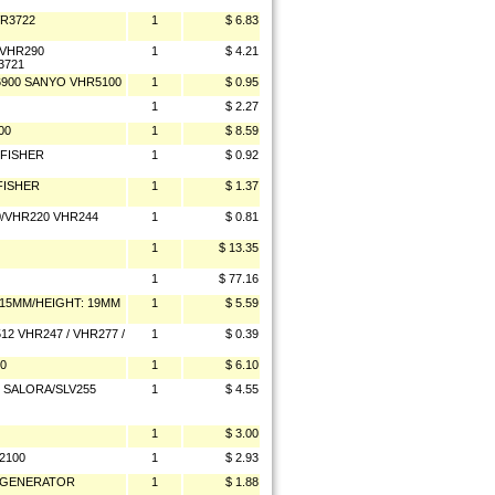
VR3722
1
$ 6.83
/VHR290
1
$ 4.21
3721
6900 SANYO VHR5100
1
$ 0.95
1
$ 2.27
00
1
$ 8.59
 FISHER
1
$ 0.92
FISHER
1
$ 1.37
/VHR220 VHR244
1
$ 0.81
1
$ 13.35
1
$ 77.16
 15MM/HEIGHT: 19MM
1
$ 5.59
2 VHR247 / VHR277 /
1
$ 0.39
0
1
$ 6.10
0 SALORA/SLV255
1
$ 4.55
1
$ 3.00
2100
1
$ 2.93
T GENERATOR
1
$ 1.88