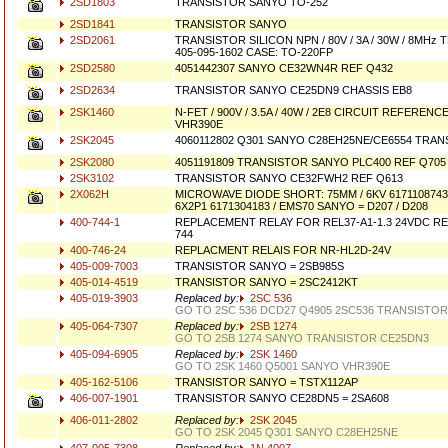
2SD1803
TRANSISTOR SANYO TO-252
2SD1841
TRANSISTOR SANYO
2SD2061
TRANSISTOR SILICON NPN / 80V / 3A / 30W / 8MH
405-095-1602 CASE: TO-220FP
2SD2580
4051442307 SANYO CE32WN4R REF Q432
2SD2634
TRANSISTOR SANYO CE25DN9 CHASSIS EB8
2SK1460
N-FET / 900V / 3.5A / 40W / 2E8 CIRCUIT REFEREN
VHR390E
2SK2045
4060112802 Q301 SANYO C28EH25NE/CE6554 TRAN
2SK2080
4051191809 TRANSISTOR SANYO PLC400 REF Q705
2SK3102
TRANSISTOR SANYO CE32FWH2 REF Q613
2X062H
MICROWAVE DIODE SHORT: 75MM / 6KV 6171108743 /
6X2P1 6171304183 / EMS70 SANYO = D207 / D208
400-744-1
REPLACEMENT RELAY FOR REL37-A1-1.3 24VDC REL3
744
400-746-24
REPLACMENT RELAIS FOR NR-HL2D-24V
405-009-7003
TRANSISTOR SANYO = 2SB985S
405-014-4519
TRANSISTOR SANYO = 2SC2412KT
405-019-3903
Replaced by:
2SC 536
GO TO 2SC 536 DCD27 Q4905 2SC536 TRANSISTOR
405-064-7307
Replaced by:
2SB 1274
GO TO 2SB 1274 SANYO TRANSISTOR CE25DN3
405-094-6905
Replaced by:
2SK 1460
GO TO 2SK 1460 Q5001 SANYO VHR390E
405-162-5106
TRANSISTOR SANYO = TSTX112AP
406-007-1901
TRANSISTOR SANYO CE28DN5 = 2SA608
406-011-2802
Replaced by:
2SK 2045
GO TO 2SK 2045 Q301 SANYO C28EH25NE