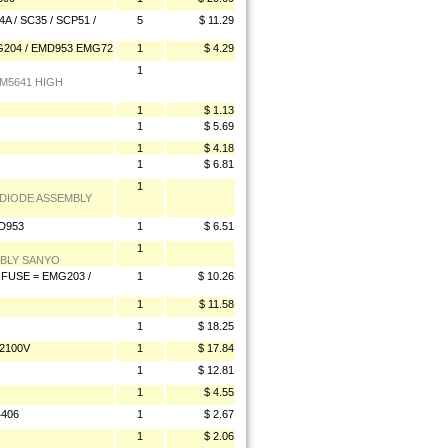
 / SC35 / SCP51 /
5
$ 11.29
G204 / EMD953 EMG72
1
$ 4.29
1
EM5641 HIGH
1
$ 1.13
1
$ 5.69
1
$ 4.18
1
$ 6.81
1
 DIODE ASSEMBLY
D953
1
$ 6.51
1
MBLY SANYO
FUSE = EMG203 /
1
$ 10.26
1
$ 11.58
1
$ 18.25
2100V
1
$ 17.84
1
$ 12.81
1
$ 4.55
4406
1
$ 2.67
1
$ 2.06