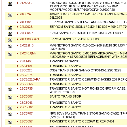
21255/G
6450067983 DCD37U/DCF450 SANYO BIG CONNECT
13 PIN PICK UP GENUINE/MCDZ12F/DCF210W
MCD37L/MCDZ48L/SFP100/DCF24DU/DCF20
24C02A
4092818307 IC SANYO 14M1 SPECIAL ORDER/NON
24LC02B
24LC028
EEPROM SANYO C21EF57E AND PROGRAM SHEET =
24LC02B
EEPROM SANYO 28DN1 / 21DN4 IC 802 = 409-247-77
24LC04P
IC803 SANYO CE21MT4S CE14MT4SL = 24LC04BP
24LC08BSAN
EPROM SANYO CE25DN8R IC803
2M219HB
MAGNETRON SANYO 415-002-4909 2M218 (R) MSM 7
2M261M36
2M248J(M)
MAGNETRON SANYO EMC 1100 MICROWAVE = MSM70
4150026804 = 6172190525 REPLACEMENT WITH SCE
2SA1406
TRANSISTIR SANYO
2SA1407
TRANSISTOR SANYO
2SB3225
Q302 TRANSISTOR SANYO CTP3143-1 2SC 3225
2SC2274
TRANSISTOR SANYO
2SC2621D-RA
TRANSISTOR SANYO CE28WN5 CHASSIS EB7 REF Q
2SC3265
TRANSISTOR SANYO
2SC3735
TRANSISTOR SANYO NOT ROHS CONFORM CASE: S
WITH HFE 60-120
2SC3807
SANYO TRANSISTOR
2SC5043
TRANSISTOR SANYO
2SC5682
TRANSISTOR SANYO
2SC5707
NPN 80V / 8A / 15W TRANSISTOR SANYO CASE: TP-F
(SMD) / TP (SMD)
2SC5857
TRANSISTOR SANYO CE32FWH2 REF Q401