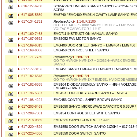
616-127-6780
SC65A VACUUM BAGS SANYO SANYO = SC25A / SC34A
SCP5A
617-005-5659
EM5740 / EMG400 EM2614 CAVITY LAMP SANYO EM
617-134-1751
Replaced by:
1.14UF/2100
GO TO 1.14UF / 2100V SANYO EMD953 = EMD7550 
VOLTAGE CAPACITOR 1.14UF
617-160-7468
EMG711 INSTRUCTION MANUAL SANYO
617-167-0592
EMS3052 FAN MOTOR SANYO
617-169-6813
EMG400 DOOR SHEET SANYO = EMG404 / EMG450
617-169-8886
EMG450 CONTROL SHEET SANYO
617-171-7730
Replaced by:
HVR-3H
GO TO HVR-3H HVR-1X7 = 2X062H+HVR1X EMG451
SANYO
617-177-3156
EMG451 SANYO EMG4760 / EMG403 / EMG4050 / EM
617-182-6548
Replaced by:
HVR-3H
GO TO HVR-3H HVR-1X 7 EMD951 HV-DIODE ASSE
617-182-6555
EMS104 DIODE ASSEMBLY SANYO = HIGH VOLTAGE 
EMG403 = HVR-1X
617-196-5667
EMS153 TOUCH KEYBOARD SANYO = EMS154
617-198-4224
EMG453 CONTROL SHEET BROWN SANYO
617-203-8469
EMS1050 SANYO MICROWAVE CAPACITOR 0.85UF / 
617-209-7381
EMS154 CONTROL SHEET WHITE SANYO
617-218-0359
EMD7550 SANYO CONTROL PLATE
617-220-4529
EMS1550 DOOR SWITCH SANYO 11Z0H4 = 617-213-
617-220-4536
EMS1550 DOOR SWITCH SANYO