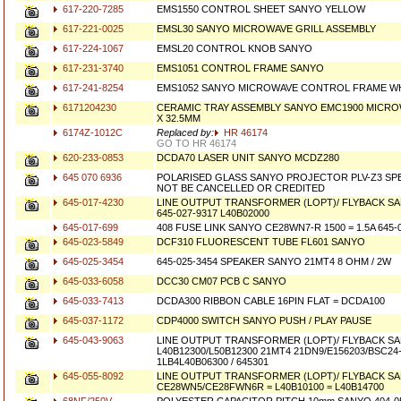
617-220-7285
EMS1550 CONTROL SHEET SANYO YELLOW
617-221-0025
EMSL30 SANYO MICROWAVE GRILL ASSEMBLY
617-224-1067
EMSL20 CONTROL KNOB SANYO
617-231-3740
EMS1051 CONTROL FRAME SANYO
617-241-8254
EMS1052 SANYO MICROWAVE CONTROL FRAME W
6171204230
CERAMIC TRAY ASSEMBLY SANYO EMC1900 MICRO
X 32.5MM
6174Z-1012C
Replaced by:
HR 46174
GO TO HR 46174
620-233-0853
DCDA70 LASER UNIT SANYO MCDZ280
645 070 6936
POLARISED GLASS SANYO PROJECTOR PLV-Z3 SP
NOT BE CANCELLED OR CREDITED
645-017-4230
LINE OUTPUT TRANSFORMER (LOPT)/ FLYBACK SA
645-027-9317 L40B02000
645-017-699
408 FUSE LINK SANYO CE28WN7-R 1500 = 1.5A 645-01
645-023-5849
DCF310 FLUORESCENT TUBE FL601 SANYO
645-025-3454
645-025-3454 SPEAKER SANYO 21MT4 8 OHM / 2W
645-033-6058
DCC30 CM07 PCB C SANYO
645-033-7413
DCDA300 RIBBON CABLE 16PIN FLAT = DCDA100
645-037-1172
CDP4000 SWITCH SANYO PUSH / PLAY PAUSE
645-043-9063
LINE OUTPUT TRANSFORMER (LOPT)/ FLYBACK S
L40B12300/L50B12300 21MT4 21DN9/E156203/BSC24
1LB4L40B06300 / 645301
645-055-8092
LINE OUTPUT TRANSFORMER (LOPT)/ FLYBACK S
CE28WN5/CE28FWN6R = L40B10100 = L40B14700