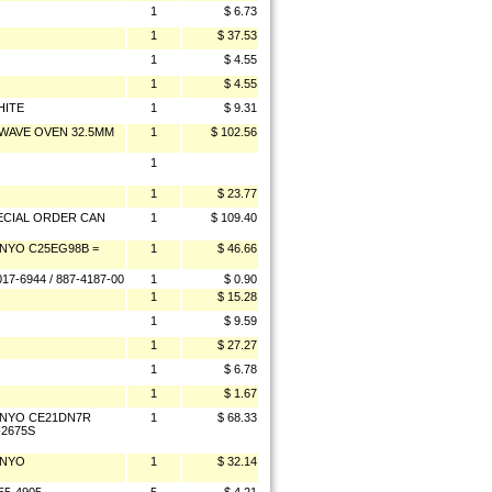
1
$ 6.73
1
$ 37.53
1
$ 4.55
1
$ 4.55
HITE
1
$ 9.31
WAVE OVEN 32.5MM
1
$ 102.56
1
1
$ 23.77
ECIAL ORDER CAN
1
$ 109.40
NYO C25EG98B =
1
$ 46.66
7-6944 / 887-4187-00
1
$ 0.90
1
$ 15.28
1
$ 9.59
1
$ 27.27
1
$ 6.78
1
$ 1.67
ANYO CE21DN7R
1
$ 68.33
-2675S
ANYO
1
$ 32.14