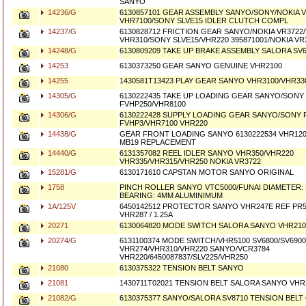
SANYO
14236/G
6130857101 GEAR ASSEMBLY SANYO/SONY/NOKIA 
VHR7100/SONY SLVE15 IDLER CLUTCH COMPL
14237/G
6130828712 FRICTION GEAR SANYO/NOKIA VR3722
VHR310/SONY SLVE15/VHR220 395871001/NOKIA VR
14248/G
6130809209 TAKE UP BRAKE ASSEMBLY SALORA SV
14253
6130373250 GEAR SANYO GENUINE VHR2100
14255
1430581T13423 PLAY GEAR SANYO VHR3100/VHR33
14305/G
6130222435 TAKE UP LOADING GEAR SANYO/SONY
FVHP250/VHR8100
14306/G
6130222428 SUPPLY LOADING GEAR SANYO/SONY 
FVHP3/VHR7100 VHR220
14438/G
GEAR FRONT LOADING SANYO 6130222534 VHR120
MB19 REPLACEMENT
14440/G
6131357082 REEL IDLER SANYO VHR350/VHR220
VHR335/VHR315/VHR250 NOKIA VR3722
15281/G
6130171610 CAPSTAN MOTOR SANYO ORIGINAL
1758
PINCH ROLLER SANYO VTC5000/FUNAI DIAMETER:
BEARING: 4MM ALUMINIMUM
1A/125V
6450142512 PROTECTOR SANYO VHR247E REF PR51
VHR287 / 1.25A
20271
6130064820 MODE SWITCH SALORA SANYO VHR210
20274/G
6131100374 MODE SWITCH/VHR5100 SV6800/SV690
VHR274/VHR310/VHR220 SANYO/VCR3784
VHR220/6450087837/SLV225/VHR250
21080
6130375322 TENSION BELT SANYO
21081
1430711T02021 TENSION BELT SALORA SANYO VHR
21082/G
6130375377 SANYO/SALORA SV8710 TENSION BEL