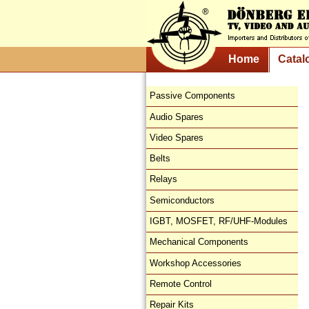
Home
Catal
Passive Components
Audio Spares
Video Spares
Belts
Relays
Semiconductors
IGBT, MOSFET, RF/UHF-Modules
Mechanical Components
Workshop Accessories
Remote Control
Repair Kits