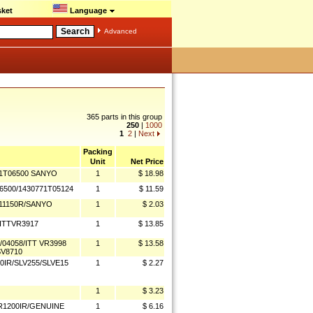
ket
Language
Advanced
365 parts in this group
250
|
1000
1
2
|
Next
Packing
Unit
Net Price
71T06500 SANYO
1
$ 18.98
500/1430771T05124
1
$ 11.59
 11150R/SANYO
1
$ 2.03
/ITTVR3917
1
$ 13.85
/04058/ITT VR3998
1
$ 13.58
SV8710
IR/SLV255/SLVE15
1
$ 2.27
1
$ 3.23
HR1200IR/GENUINE
1
$ 6.16