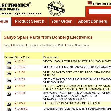
Shopping Bas
ogue
Product Search
Your Order
About Dönberg
Sanyo Spare Parts from Dönberg Electronics
Home
Catalogue
Original and Replacement Parts
Sanyo Spare Parts
Picture
Order Code
Description
10151
VIDEO HEAD LUXOR 9270 14 30771T/3 HEAD 14307
10155
VIDEO HEAD 3HSSSYB SANYO VHR1100/SALORA SV6
11150
VHR1100 SANYO BELT KIT 3 BELTS SALORA SV6500
VHR1100
11155
BELT KIT SANYO 3 BELTS VHR2100/SALORA SV6600
VHR2300/VR910
11157
BELT KIT SANYO VHR3100/VHR3200 3 BELTS/SV6700
LUXOR 9270/NVP02 NIKKAI NOKIA VR3701/SALORA 
13153
6130220158 PINCH ROLLER VCR3784 SANYO VHR220
SALORA SV6900/VHR250/VHR120/VHR150
VHR4150/VHR335/SV6800/SV8810
14226
FF ROLLER 1430547T00200 SANYO VTC9300
14234/G
1430662T14730 IDLER 6130374875 SV6500/04038 V