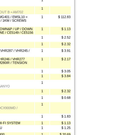
1
1
UT B = AM702
G401 / EMSL10 =
1
$ 112.83
 / 1KW / SCREWS
 DOWN&P / UP / DOWN
1
$ 1.13
NE / CE5149 / CE5156
1
$ 2.52
1
$ 2.32
VHR287 / VHR245 /
1
$ 3.91
HR246 / VHR277
1
$ 2.17
M280IR / TENSION
1
$ 3.05
1
$ 3.84
1
 SANYO
1
$ 2.32
1
$ 0.68
1
DCX900MD /
1
$ 1.83
I-FI SYSTEM
1
$ 1.13
0U
1
$ 1.25
300
1
$ 20.69