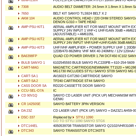
68NF/250V
POLYESTER CAPACITOR PITCH 10mm SANYO 404-05
7308
AUDIO BELT DIAMETER: 24.5mm X 1.8mm X 1.8mm 
7650
BELT KIT SANYO TLS924 BELT X 2
AKM 104
AUDIO CONTROL HEAD / 220 OHM STEREO SANYO/F
DENON G310 = TAPE HEAD
AMP-PSU-KIT1
AERIAL-AMPLIFIER KIT FOR MAST MOUNT WITH 
SUPPLY 24V INPUT 1 VHF+1 UHF/GAIN 30dB = AM621
(ADJUSTABLE) = AM6105L
AMP-PSU-KIT2
AERIAL-AMPLIFIER KIT FOR MAST MOUNT WITH 
SUPPLY 24V INPUT VHF/UHF+UHF/GAIN 30dB AM62
AMP-PSU-KIT3
UHF/VHF AMPLIFIER + POWER SUPPLY UHF 1 20DB/
12DB/470-862MHz VHF MIX 40-240MHz / 12V-120mA 
BA6398FP
QUAD CD POWER DRIVER 1.7W DCF450 IC102 SANY
BULB SANYO 1
6102545593 BULB SANYO PLC220PB = 610-254-5609
CART-MAG
MAGNETIC CARTRIDGE/NEWMARK TT1520 = MG2861
MG1730 INCLUDES STYLI SANYO ST09 SANYO MG 
CART-SA 1
AV16023 GXT260 CARTRIDGE SANYO
CART-SA 2
TP240 CARTRIDGE ST44 SANYO
CASS DOOR SA
RD220 CASSETTE DOOR SANYO
CCU-SEL-O7A
IC
CD 90V1Q
SANYO CD LASER UNIT (PICK UP) MECHANISM WITH 
GENKI
CR 14250SE
SANYO BATTERY 3PIN VERSION
DA 23Z
CD LASER UNIT (PICK UP) SANYO = DA23Z1 AH59-
DSC-337
Replaced by:
STYLI 1090
GO TO STYLI 1090 SANYO STG6
DTC144EL
4050539708 TRANSISTOR SANYO Q2102/VHR310IR = 
DTC343
SANYO TRANSISTOR DTC343TS