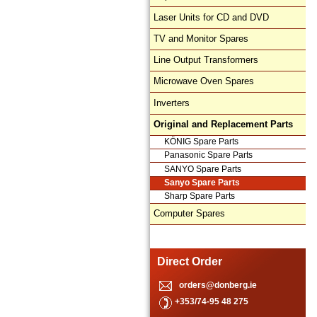
Laser Units for CD and DVD
TV and Monitor Spares
Line Output Transformers
Microwave Oven Spares
Inverters
Original and Replacement Parts
KÖNIG Spare Parts
Panasonic Spare Parts
SANYO Spare Parts
Sanyo Spare Parts
Sharp Spare Parts
Computer Spares
Direct Order
orders@donberg.ie
+353/74-95 48 275