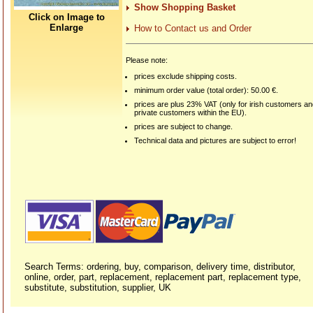
Show Shopping Basket
Click on Image to
Enlarge
How to Contact us and Order
Please note:
prices exclude shipping costs.
minimum order value (total order): 50.00 €.
prices are plus 23% VAT (only for irish customers a
private customers within the EU).
prices are subject to change.
Technical data and pictures are subject to error!
Search Terms: ordering, buy, comparison, delivery time, distributor,
online, order, part, replacement, replacement part, replacement type,
substitute, substitution, supplier, UK