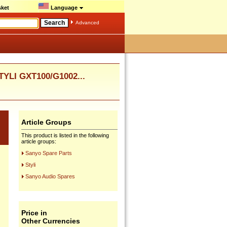
ket
Language
Advanced
TYLI GXT100/G1002...
Article Groups
This product is listed in the following
article groups:
Sanyo Spare Parts
Styli
Sanyo Audio Spares
Price in
Other Currencies