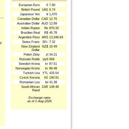
European Euro
€
7.90
British Pound
UK£
6.74
Japanese Yen
¥
1,470
Canadian Dollar
CAD
12.70
Australian Dollar
AUD
12.89
Indian Rupee
₨
870.32
Brazilian Real
R$
45.78
Argentine Peso
ARS
13,346.64
Swiss Franc
SFr.
7.32
nd
New Zealand
NZ$
15.49
Dollar
Polish Złoty
zł
34.21
Russian Ruble
руб
656
Swedish Krona
kr
87.51
Norwegian Krone
kr
86.48
Turkish Lira
YTL
425.54
Czeck Koruna
Kč
190.91
Romanian Leu
lei
41.38
South African
ZAR
148.48
Rand
Exchange rates
as of 1-Aug-2026