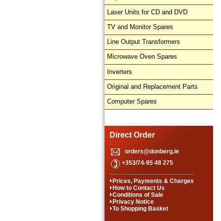
Laser Units for CD and DVD
TV and Monitor Spares
Line Output Transformers
Microwave Oven Spares
Inverters
Original and Replacement Parts
Computer Spares
Direct Order
orders@donberg.ie
+353/74-95 48 275
Prices, Payments & Charges
How to Contact Us
Conditions of Sale
Privacy Notice
To Shopping Basket