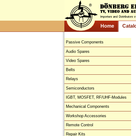
Home
Catal
Passive Components
Audio Spares
Video Spares
Belts
Relays
Semiconductors
IGBT, MOSFET, RF/UHF-Modules
Mechanical Components
Workshop Accessories
Remote Control
Repair Kits