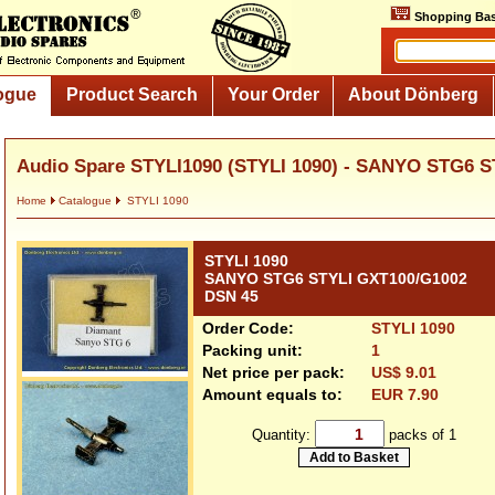
Shopping Bas
ogue
Product Search
Your Order
About Dönberg
Audio Spare STYLI1090 (STYLI 1090) - SANYO STG6 S
Home
Catalogue
STYLI 1090
STYLI 1090
SANYO STG6 STYLI GXT100/G1002
DSN 45
Order Code:
STYLI 1090
Packing unit:
1
Net price per pack:
US$ 9.01
Amount equals to:
EUR 7.90
Quantity:
packs of 1