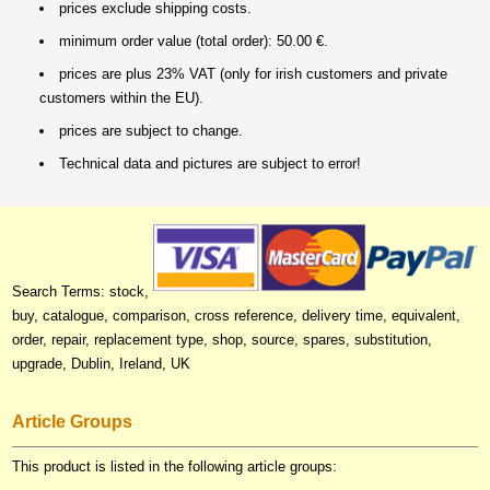
prices exclude shipping costs.
minimum order value (total order): 50.00 €.
prices are plus 23% VAT (only for irish customers and private
customers within the EU).
prices are subject to change.
Technical data and pictures are subject to error!
Search Terms: stock,
buy, catalogue, comparison, cross reference, delivery time, equivalent,
order, repair, replacement type, shop, source, spares, substitution,
upgrade, Dublin, Ireland, UK
Article Groups
This product is listed in the following article groups: