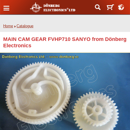
Home
Catalogue
MAIN CAM GEAR FVHP710 SANYO from Dönberg
Electronics