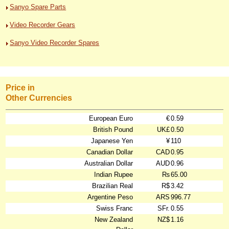
Sanyo Spare Parts
Video Recorder Gears
Sanyo Video Recorder Spares
Price in
Other Currencies
European Euro
€
0.59
British Pound
UK£
0.50
Japanese Yen
¥
110
Canadian Dollar
CAD
0.95
Australian Dollar
AUD
0.96
Indian Rupee
₨
65.00
Brazilian Real
R$
3.42
Argentine Peso
ARS
996.77
Swiss Franc
SFr.
0.55
New Zealand
NZ$
1.16