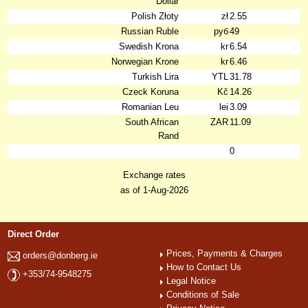
Dollar
Polish Złoty
zł
2.55
Russian Ruble
руб
49
Swedish Krona
kr
6.54
Norwegian Krone
kr
6.46
Turkish Lira
YTL
31.78
Czeck Koruna
Kč
14.26
Romanian Leu
lei
3.09
South African
ZAR
11.09
Rand
0
Exchange rates
as of 1-Aug-2026
Direct Order
Prices, Payments & Charges
orders@donberg.ie
How to Contact Us
+353/74-9548275
Legal Notice
Conditions of Sale