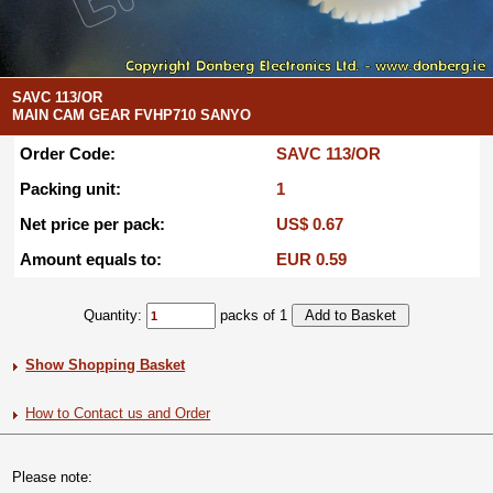
SAVC 113/OR
MAIN CAM GEAR FVHP710 SANYO
Order Code:
SAVC 113/OR
Packing unit:
1
Net price per pack:
US$ 0.67
Amount equals to:
EUR 0.59
Quantity:
packs of 1
Show Shopping Basket
How to Contact us and Order
Please note: